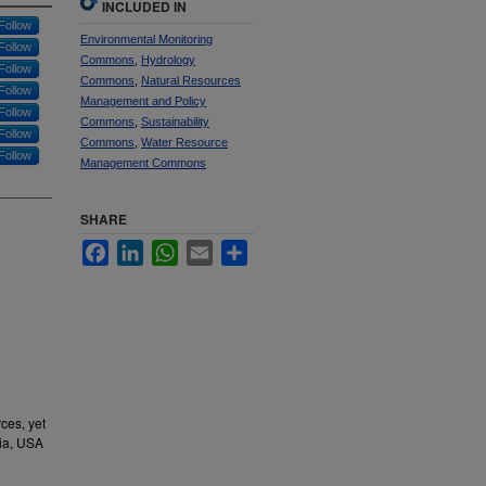
INCLUDED IN
Follow
Environmental Monitoring
Follow
Commons
,
Hydrology
Follow
Commons
,
Natural Resources
Follow
Management and Policy
Follow
Commons
,
Sustainability
Follow
Commons
,
Water Resource
Follow
Management Commons
SHARE
Facebook
LinkedIn
WhatsApp
Email
Share
ces, yet
nia, USA