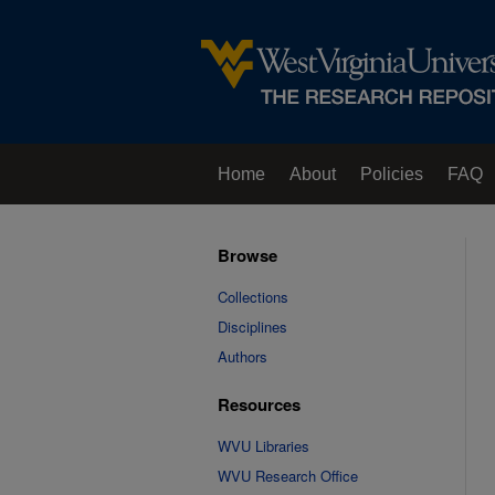
Home
About
Policies
FAQ
Browse
Collections
Disciplines
Authors
Resources
WVU Libraries
WVU Research Office