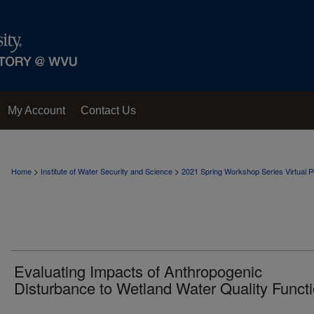
My Account
Contact Us
>
>
Home
Institute of Water Security and Science
2021 Spring Workshop Series Virtual Po
Evaluating Impacts of Anthropogenic
Disturbance to Wetland Water Quality Funct