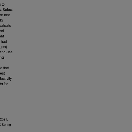
 to
. Select
ion and
GIS
valuate
ect
hat
y had
ogen)
land-use
nts.
d that
est
ctivity.
ds for
 2021.
S Spring