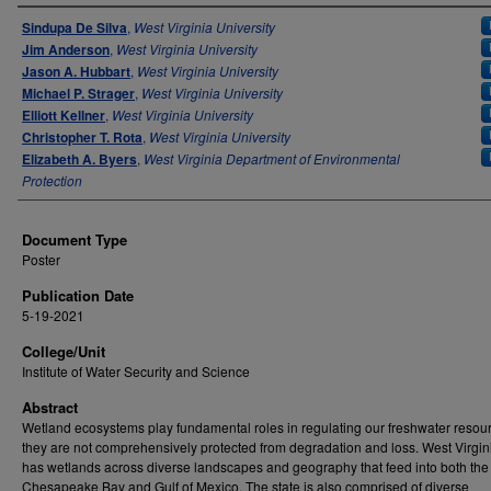
Authors
Sindupa De Silva
,
West Virginia University
Jim Anderson
,
West Virginia University
Jason A. Hubbart
,
West Virginia University
Michael P. Strager
,
West Virginia University
Elliott Kellner
,
West Virginia University
Christopher T. Rota
,
West Virginia University
Elizabeth A. Byers
,
West Virginia Department of Environmental
Protection
Document Type
Poster
Publication Date
5-19-2021
College/Unit
Institute of Water Security and Science
Abstract
Wetland ecosystems play fundamental roles in regulating our freshwater resour
they are not comprehensively protected from degradation and loss. West Virgi
has wetlands across diverse landscapes and geography that feed into both the
Chesapeake Bay and Gulf of Mexico. The state is also comprised of diverse