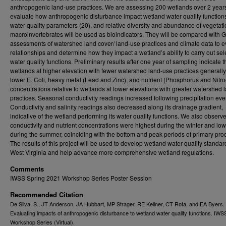
anthropogenic land-use practices. We are assessing 200 wetlands over 2 years
evaluate how anthropogenic disturbance impact wetland water quality functions
water quality parameters (20), and relative diversity and abundance of vegetat
macroinvertebrates will be used as bioindicators. They will be compared with 
assessments of watershed land cover/ land-use practices and climate data to e
relationships and determine how they impact a wetland’s ability to carry out sel
water quality functions. Preliminary results after one year of sampling indicate t
wetlands at higher elevation with fewer watershed land-use practices generall
lower E. Coli, heavy metal (Lead and Zinc), and nutrient (Phosphorus and Nitr
concentrations relative to wetlands at lower elevations with greater watershed 
practices. Seasonal conductivity readings increased following precipitation eve
Conductivity and salinity readings also decreased along its drainage gradient,
indicative of the wetland performing its water quality functions. We also observe
conductivity and nutrient concentrations were highest during the winter and low
during the summer, coinciding with the bottom and peak periods of primary produ
The results of this project will be used to develop wetland water quality standar
West Virginia and help advance more comprehensive wetland regulations.
Comments
IWSS Spring 2021 Workshop Series Poster Session
Recommended Citation
De Silva, S., JT Anderson, JA Hubbart, MP Strager, RE Kellner, CT Rota, and EA Byers.
Evaluating impacts of anthropogenic disturbance to wetland water quality functions. IWS
Workshop Series (Virtual).