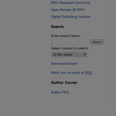
WVU Research Commons
Open Access @ WVU
Digital Publishing Institute
Search
Enter search terms:
Select context to search:
Advanced Search
Notify me via email or
RSS
Author Corner
Author FAQ