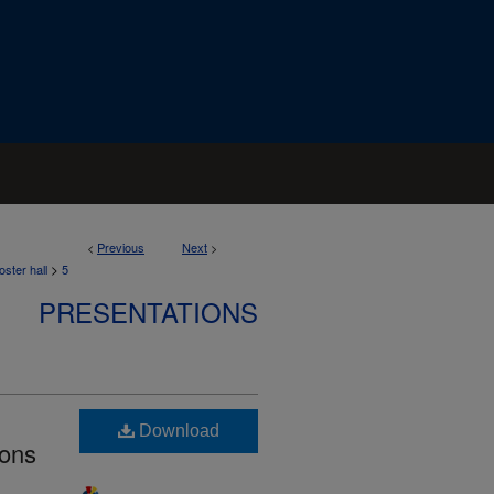
<
Previous
Next
>
>
ster hall
5
PRESENTATIONS
Download
ions