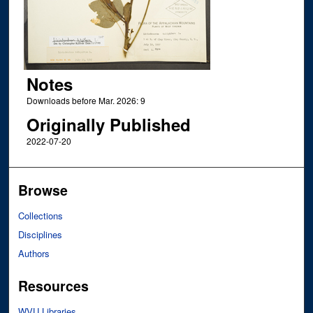
Notes
Downloads before Mar. 2026: 9
Originally Published
2022-07-20
Browse
Collections
Disciplines
Authors
Resources
WVU Libraries