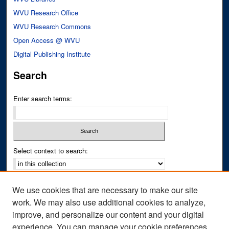
WVU Research Office
WVU Research Commons
Open Access @ WVU
Digital Publishing Institute
Search
Enter search terms:
Select context to search:
Advanced Search
We use cookies that are necessary to make our site
Notify me via email or
RSS
work. We may also use additional cookies to analyze,
improve, and personalize our content and your digital
Author Corner
experience. You can manage your cookie preferences