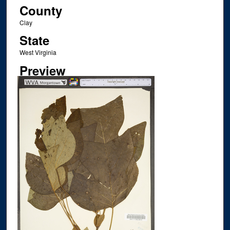
County
Clay
State
West Virginia
Preview