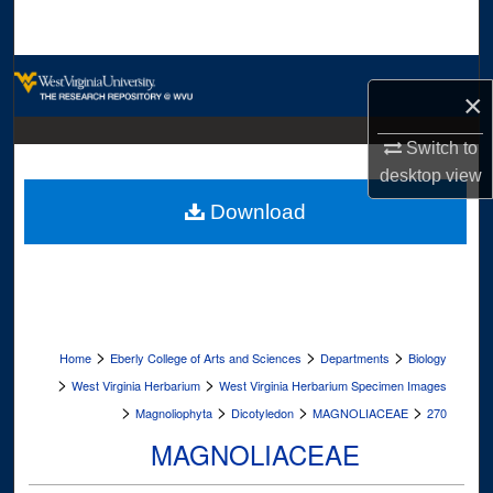
Search
Browse Collections
×
My Account
Switch to
desktop
view
About
Download
Digital Commons Network™
>
>
>
Home
Eberly College of Arts and Sciences
Departments
Biology
>
>
West Virginia Herbarium
West Virginia Herbarium Specimen Images
>
>
>
>
Magnoliophyta
Dicotyledon
MAGNOLIACEAE
270
MAGNOLIACEAE