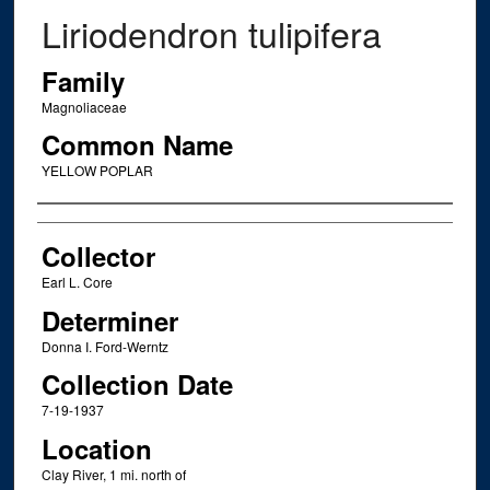
Liriodendron tulipifera
Family
Magnoliaceae
Common Name
YELLOW POPLAR
Creator
Collector
Earl L. Core
Determiner
Donna I. Ford-Werntz
Collection Date
7-19-1937
Location
Clay River, 1 mi. north of