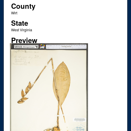
County
Wirt
State
West Virginia
Preview