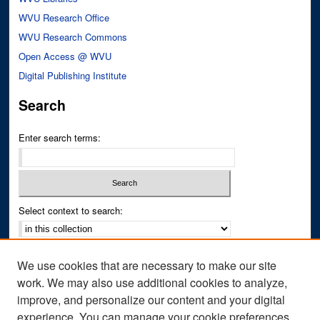
WVU Research Office
WVU Research Commons
Open Access @ WVU
Digital Publishing Institute
Search
Enter search terms:
Select context to search:
Advanced Search
We use cookies that are necessary to make our site
Notify me via email or
RSS
work. We may also use additional cookies to analyze,
improve, and personalize our content and your digital
Author Corner
experience. You can manage your cookie preferences