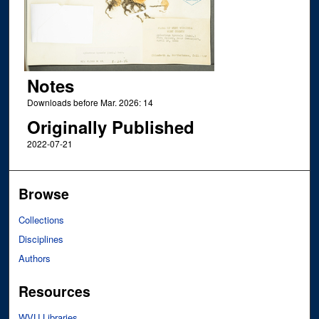
Notes
Downloads before Mar. 2026: 14
Originally Published
2022-07-21
Browse
Collections
Disciplines
Authors
Resources
WVU Libraries