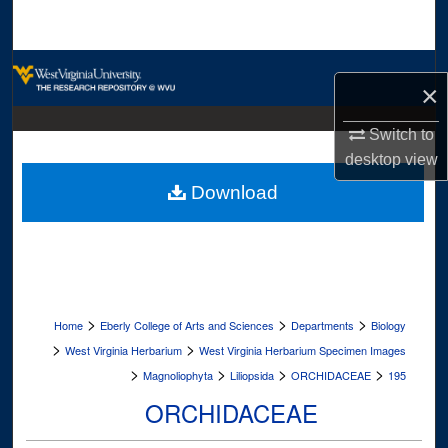
Search
Browse Collections
×
My Account
Switch to
desktop
view
About
Download
Digital Commons Network™
>
>
>
Home
Eberly College of Arts and Sciences
Departments
Biology
>
>
West Virginia Herbarium
West Virginia Herbarium Specimen Images
>
>
>
>
Magnoliophyta
Liliopsida
ORCHIDACEAE
195
ORCHIDACEAE