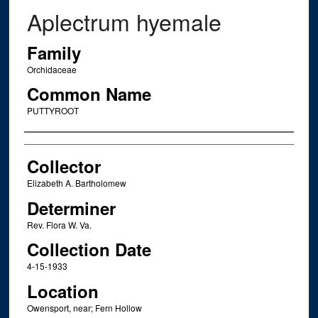
Aplectrum hyemale
Family
Orchidaceae
Common Name
PUTTYROOT
Creator
Collector
Elizabeth A. Bartholomew
Determiner
Rev. Flora W. Va.
Collection Date
4-15-1933
Location
Owensport, near; Fern Hollow