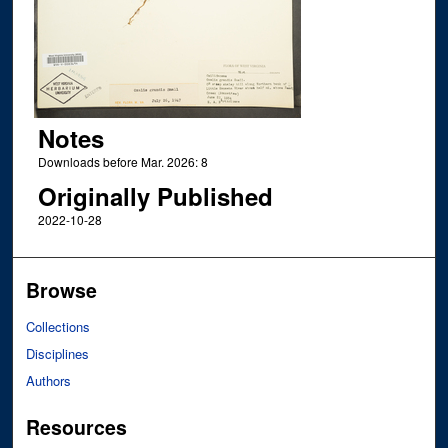
Notes
Downloads before Mar. 2026: 8
Originally Published
2022-10-28
Browse
Collections
Disciplines
Authors
Resources