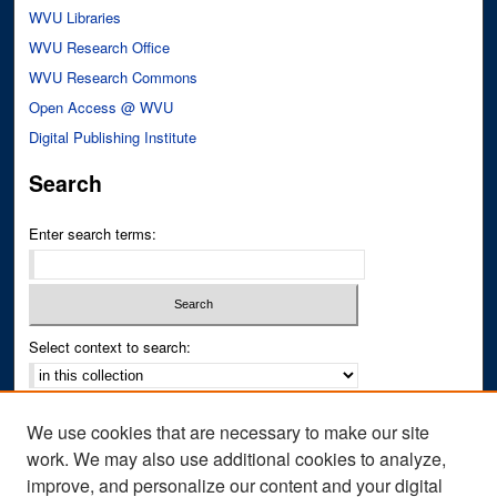
WVU Libraries
WVU Research Office
WVU Research Commons
Open Access @ WVU
Digital Publishing Institute
Search
Enter search terms:
Select context to search:
Advanced Search
We use cookies that are necessary to make our site
Notify me via email or
RSS
work. We may also use additional cookies to analyze,
improve, and personalize our content and your digital
Author Corner