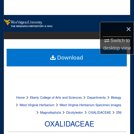
Search
Browse Collections
×
My Account
Switch to
desktop
view
About
Download
Digital Commons Network™
>
>
>
Home
Eberly College of Arts and Sciences
Departments
Biology
>
>
West Virginia Herbarium
West Virginia Herbarium Specimen Images
>
>
>
>
Magnoliophyta
Dicotyledon
OXALIDACEAE
256
OXALIDACEAE