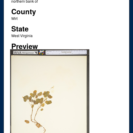
northern bank of
County
Wirt
State
West Virginia
Preview