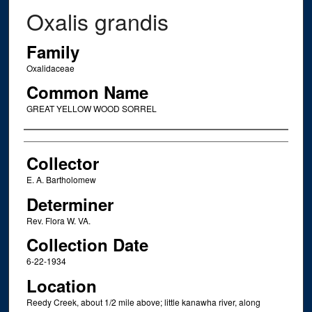
Oxalis grandis
Family
Oxalidaceae
Common Name
GREAT YELLOW WOOD SORREL
Creator
Collector
E. A. Bartholomew
Determiner
Rev. Flora W. VA.
Collection Date
6-22-1934
Location
Reedy Creek, about 1/2 mile above; little kanawha river, along