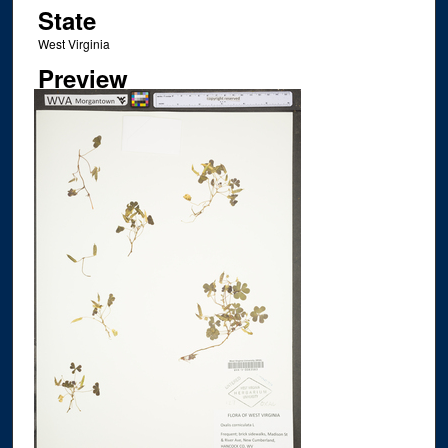
State
West Virginia
Preview