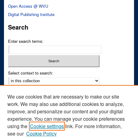
Open Access @ WVU
Digital Publishing Institute
Search
Enter search terms:
Select context to search:
Advanced Search
We use cookies that are necessary to make our site
Notify me via email or
RSS
work. We may also use additional cookies to analyze,
improve, and personalize our content and your digital
Author Corner
experience. You can manage your cookie preferences
Author FAQ
using the
Cookie settings
link. For more information,
see our
Cookie Policy