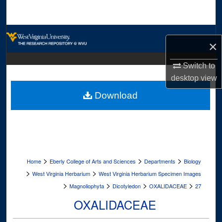
Search
Browse Collections
×
My Account
Switch to
desktop
view
About
Download
Digital Commons Network™
>
>
>
Home
Eberly College of Arts and Sciences
Departments
Biology
>
>
West Virginia Herbarium
West Virginia Herbarium Specimen Images
>
>
>
>
Magnoliophyta
Dicotyledon
OXALIDACEAE
27
OXALIDACEAE