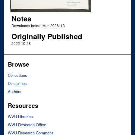
Notes
Downloads before Mar. 2026: 13
Originally Published
2022-10-28
Browse
Collections
Disciplines
Authors
Resources
WVU Libraries
WVU Research Office
WVU Research Commons