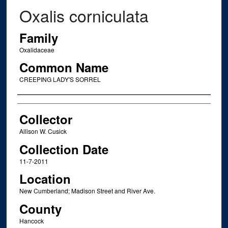
Oxalis corniculata
Family
Oxalidaceae
Common Name
CREEPING LADY'S SORREL
Creator
Collector
Allison W. Cusick
Collection Date
11-7-2011
Location
New Cumberland; Madison Street and River Ave.
County
Hancock