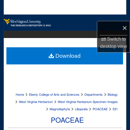
Search
Browse Collections
×
My Account
Switch to
desktop
view
About
Download
Digital Commons Network™
>
>
>
Home
Eberly College of Arts and Sciences
Departments
Biology
>
>
West Virginia Herbarium
West Virginia Herbarium Specimen Images
>
>
>
>
Magnoliophyta
Liliopsida
POACEAE
531
POACEAE