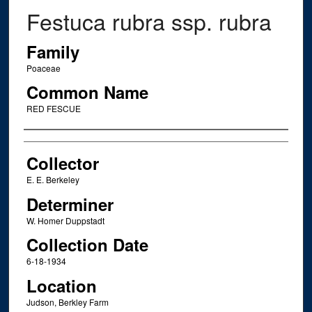
Festuca rubra ssp. rubra
Family
Poaceae
Common Name
RED FESCUE
Creator
Collector
E. E. Berkeley
Determiner
W. Homer Duppstadt
Collection Date
6-18-1934
Location
Judson, Berkley Farm