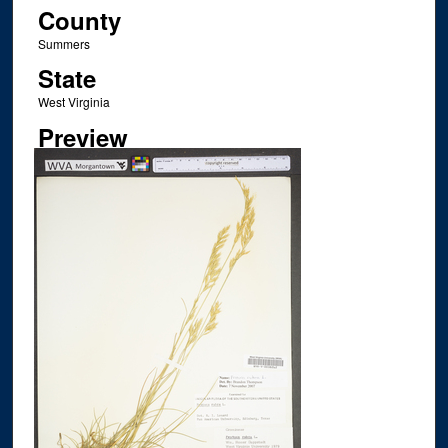
County
Summers
State
West Virginia
Preview