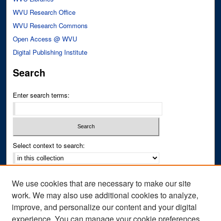
WVU Research Office
WVU Research Commons
Open Access @ WVU
Digital Publishing Institute
Search
Enter search terms:
Select context to search:
Advanced Search
We use cookies that are necessary to make our site
Notify me via email or
RSS
work. We may also use additional cookies to analyze,
improve, and personalize our content and your digital
Author Corner
experience. You can manage your cookie preferences