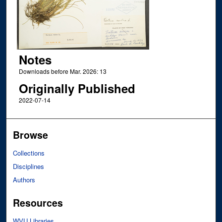
Notes
Downloads before Mar. 2026: 13
Originally Published
2022-07-14
Browse
Collections
Disciplines
Authors
Resources
WVU Libraries