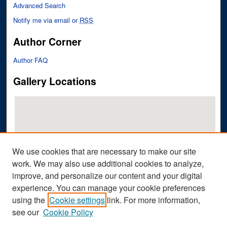
Advanced Search
Notify me via email or
RSS
Author Corner
Author FAQ
Gallery Locations
We use cookies that are necessary to make our site
work. We may also use additional cookies to analyze,
improve, and personalize our content and your digital
View gallery on map
experience. You can manage your cookie preferences
View gallery in Google Earth
using the
Cookie settings
link. For more information,
see our
Cookie Policy