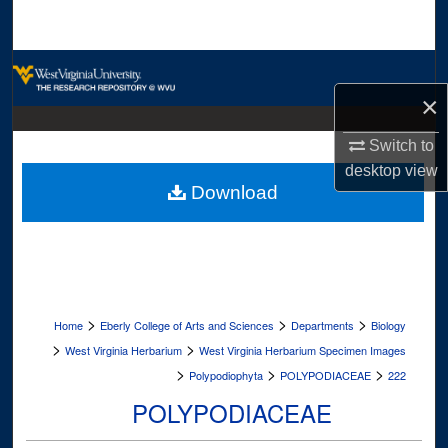
Search
Browse Collections
×
My Account
Switch to
About
desktop
view
Download
Digital Commons Network™
>
>
>
Home
Eberly College of Arts and Sciences
Departments
Biology
>
>
West Virginia Herbarium
West Virginia Herbarium Specimen Images
>
>
>
Polypodiophyta
POLYPODIACEAE
222
POLYPODIACEAE