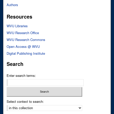
Authors
Resources
WVU Libraries
WVU Research Office
WVU Research Commons
Open Access @ WVU
Digital Publishing Institute
Search
Enter search terms:
Select context to search: