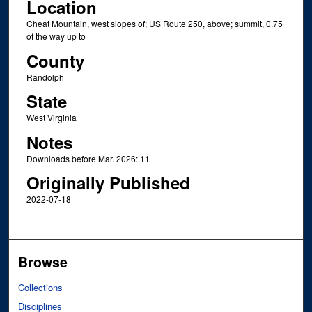
Location
Cheat Mountain, west slopes of; US Route 250, above; summit, 0.75
of the way up to
County
Randolph
State
West Virginia
Notes
Downloads before Mar. 2026: 11
Originally Published
2022-07-18
Browse
Collections
Disciplines