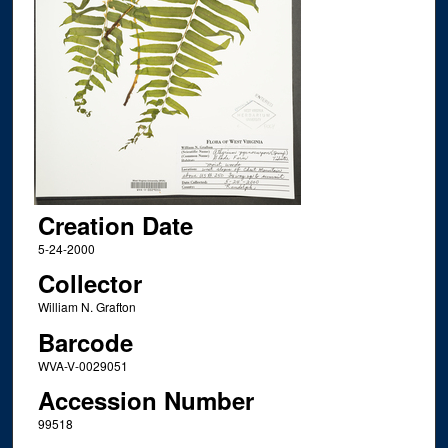
Creation Date
5-24-2000
Collector
William N. Grafton
Barcode
WVA-V-0029051
Accession Number
99518