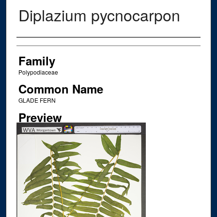
Diplazium pycnocarpon
Creator
Family
Polypodiaceae
Common Name
GLADE FERN
Preview