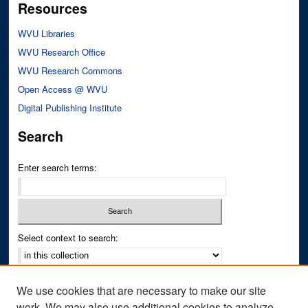
Resources
WVU Libraries
WVU Research Office
WVU Research Commons
Open Access @ WVU
Digital Publishing Institute
Search
Enter search terms:
Select context to search:
Advanced Search
We use cookies that are necessary to make our site
Notify me via email or
RSS
work. We may also use additional cookies to analyze,