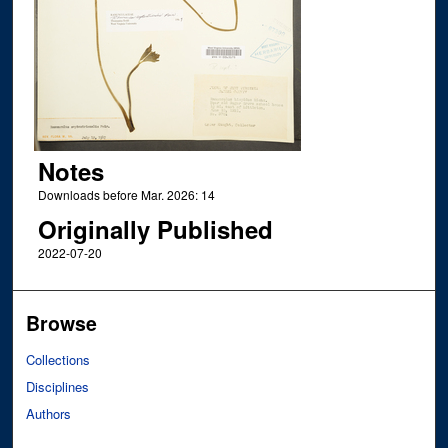
Notes
Downloads before Mar. 2026: 14
Originally Published
2022-07-20
Browse
Collections
Disciplines
Authors