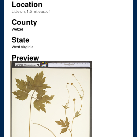
Location
Littleton, 1.5 mi. east of
County
Wetzel
State
West Virginia
Preview