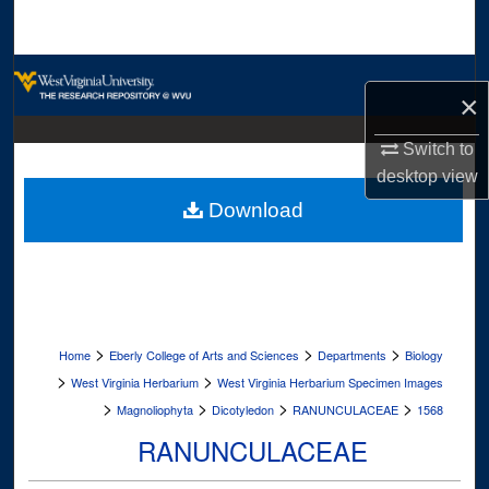
Search
Browse Collections
×
My Account
Switch to
desktop
view
About
Download
Digital Commons Network™
>
>
>
Home
Eberly College of Arts and Sciences
Departments
Biology
>
>
West Virginia Herbarium
West Virginia Herbarium Specimen Images
>
>
>
>
Magnoliophyta
Dicotyledon
RANUNCULACEAE
1568
RANUNCULACEAE