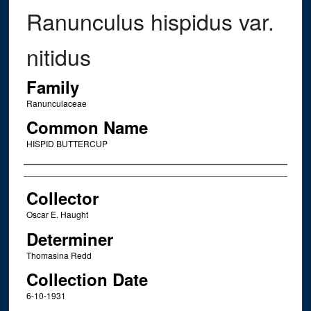
Ranunculus hispidus var.
nitidus
Family
Ranunculaceae
Common Name
HISPID BUTTERCUP
Creator
Collector
Oscar E. Haught
Determiner
Thomasina Redd
Collection Date
6-10-1931