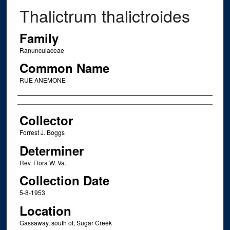
Thalictrum thalictroides
Family
Ranunculaceae
Common Name
RUE ANEMONE
Creator
Collector
Forrest J. Boggs
Determiner
Rev. Flora W. Va.
Collection Date
5-8-1953
Location
Gassaway, south of; Sugar Creek