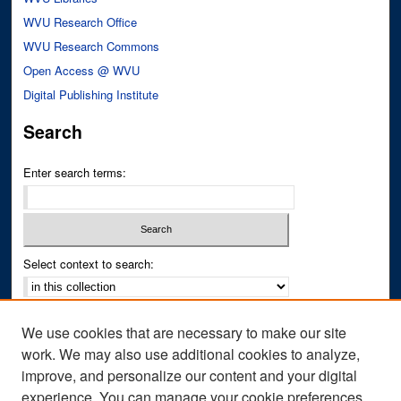
WVU Research Office
WVU Research Commons
Open Access @ WVU
Digital Publishing Institute
Search
Enter search terms:
Select context to search:
Advanced Search
We use cookies that are necessary to make our site
Notify me via email or
RSS
work. We may also use additional cookies to analyze,
improve, and personalize our content and your digital
Author Corner
experience. You can manage your cookie preferences