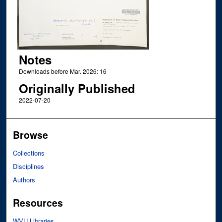
Notes
Downloads before Mar. 2026: 16
Originally Published
2022-07-20
Browse
Collections
Disciplines
Authors
Resources
WVU Libraries