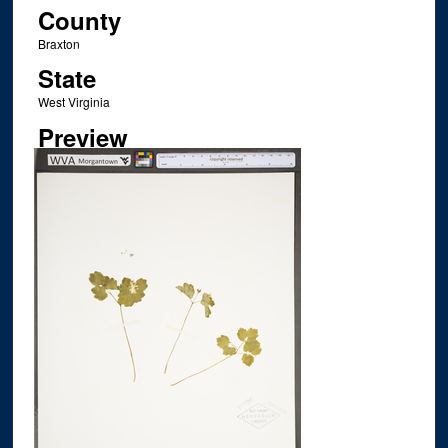
County
Braxton
State
West Virginia
Preview