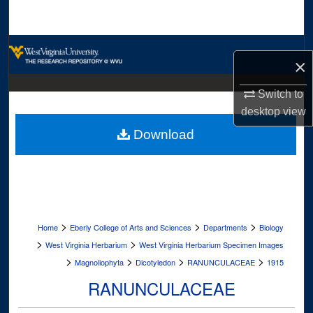
Search
Browse Collections
×
My Account
Switch to
desktop
view
About
Download
Digital Commons Network™
>
>
>
Home
Eberly College of Arts and Sciences
Departments
Biology
>
>
West Virginia Herbarium
West Virginia Herbarium Specimen Images
>
>
>
>
Magnoliophyta
Dicotyledon
RANUNCULACEAE
1915
RANUNCULACEAE