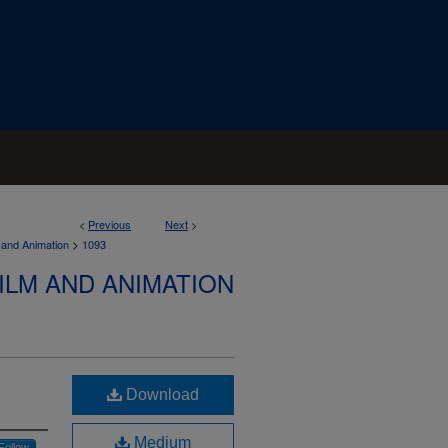
<
Previous
Next
>
>
 and Animation
1093
ILM AND ANIMATION
Download
Medium
Follow