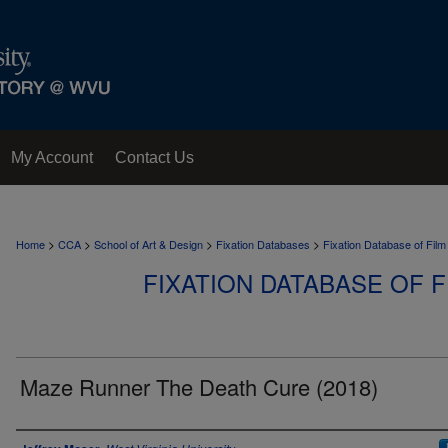
My Account
Contact Us
>
>
>
>
Home
CCA
School of Art & Design
Fixation Databases
Fixation Database of Film
FIXATION DATABASE OF F
Maze Runner The Death Cure (2018)
Author