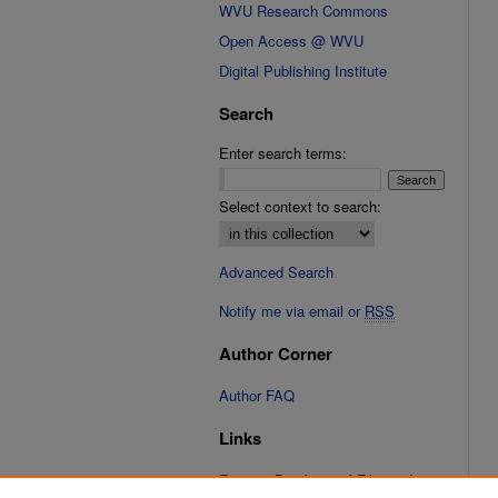
WVU Research Commons
Open Access @ WVU
Digital Publishing Institute
Search
Enter search terms:
Select context to search:
Advanced Search
Notify me via email or
RSS
Author Corner
Author FAQ
Links
Fixation Database of Film and