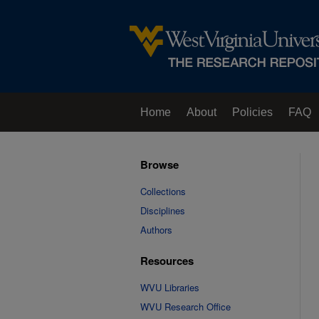
Home
About
Policies
FAQ
Browse
Collections
Disciplines
Authors
Resources
WVU Libraries
WVU Research Office