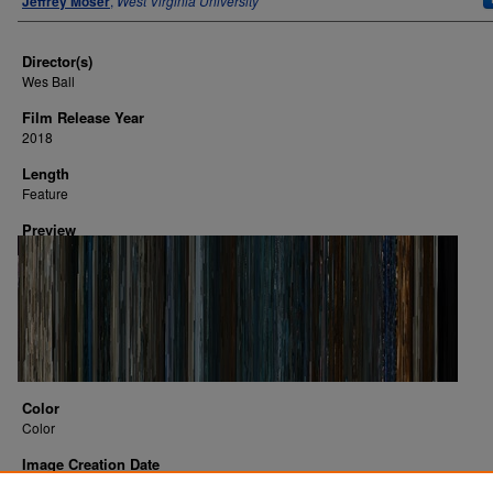
Jeffrey Moser
,
West Virginia University
Director(s)
Wes Ball
Film Release Year
2018
Length
Feature
Preview
Color
Color
Image Creation Date
2016