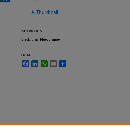
Thumbnail
KEYWORDS
black, gray, blue, orange
SHARE
Facebook
LinkedIn
WhatsApp
Email
Share