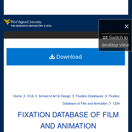
Search
Browse Collections
×
My Account
Switch to
desktop
view
About
Download
Digital Commons Network™
>
>
>
>
Home
CCA
School of Art & Design
Fixation Databases
Fixation
>
Database of Film and Animation
1234
FIXATION DATABASE OF FILM
AND ANIMATION