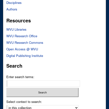
Disciplines
Authors
Resources
WVU Libraries
WVU Research Office
WVU Research Commons
Open Access @ WVU
Digital Publishing Institute
Search
Enter search terms:
Select context to search: