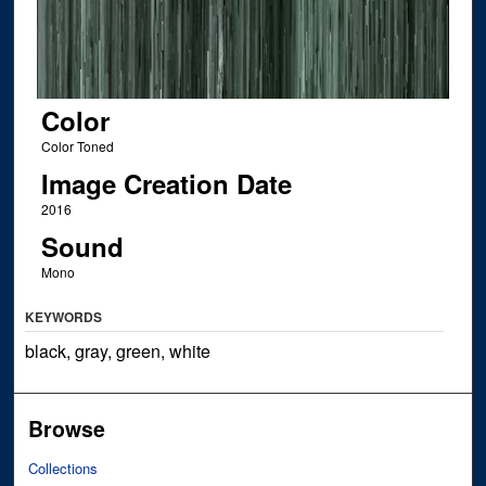
Color
Color Toned
Image Creation Date
2016
Sound
Mono
KEYWORDS
black, gray, green, white
Browse
Collections