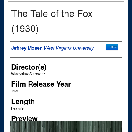
The Tale of the Fox
(1930)
Author
Jeffrey Moser
,
West Virginia University
Follow
Director(s)
Wladyslaw Starewicz
Film Release Year
1930
Length
Feature
Preview