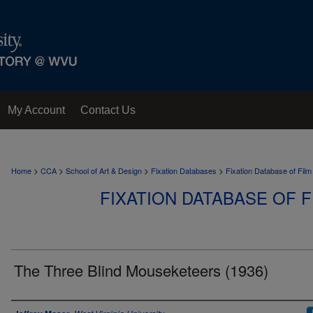
My Account
Contact Us
>
>
>
>
Home
CCA
School of Art & Design
Fixation Databases
Fixation Database of Film
FIXATION DATABASE OF F
The Three Blind Mouseketeers (1936)
Author