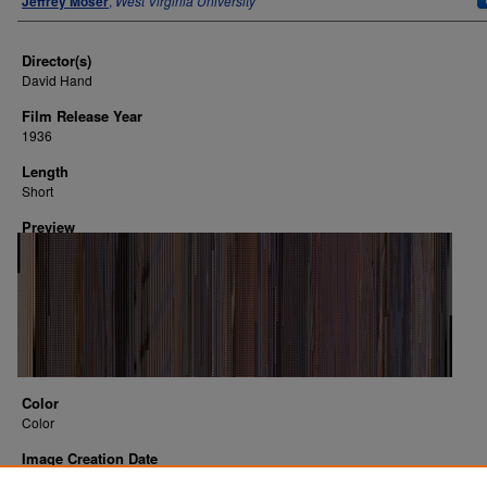
Jeffrey Moser
,
West Virginia University
Director(s)
David Hand
Film Release Year
1936
Length
Short
Preview
Color
Color
Image Creation Date
2016