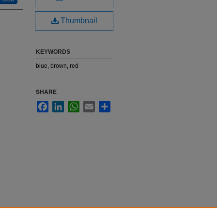
Thumbnail
KEYWORDS
blue, brown, red
SHARE
Facebook
LinkedIn
WhatsApp
Email
Share