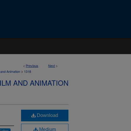
<
Previous
Next
>
>
 and Animation
1318
ILM AND ANIMATION
Download
Medium
Follow