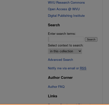
WVU Research Commons
Open Access @ WVU
Digital Publishing Institute
Search
Enter search terms:
Select context to search:
Advanced Search
Notify me via email or
RSS
Author Corner
Author FAQ
Links
Fixation Database of Film and