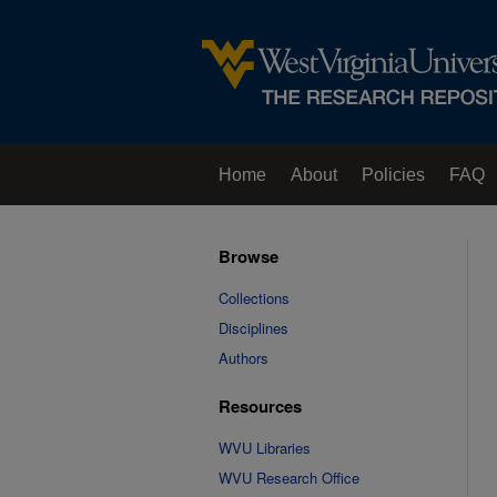
Home
About
Policies
FAQ
Browse
Collections
Disciplines
Authors
Resources
WVU Libraries
WVU Research Office