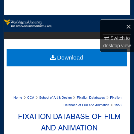
Search
Browse Collections
×
My Account
Switch to
desktop
view
About
Download
Digital Commons Network™
>
>
>
>
Home
CCA
School of Art & Design
Fixation Databases
Fixation
>
Database of Film and Animation
1558
FIXATION DATABASE OF FILM
AND ANIMATION