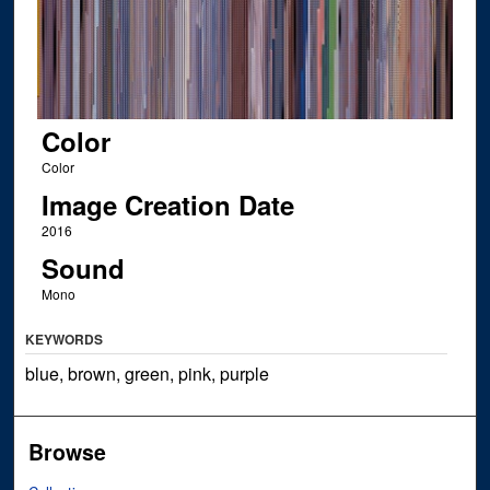
Color
Color
Image Creation Date
2016
Sound
Mono
KEYWORDS
blue, brown, green, pink, purple
Browse