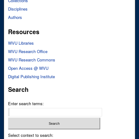
Collections
Disciplines
Authors
Resources
WVU Libraries
WVU Research Office
WVU Research Commons
Open Access @ WVU
Digital Publishing Institute
Search
Enter search terms:
Select context to search: