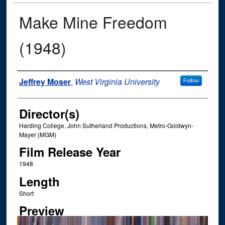
Make Mine Freedom
(1948)
Author
Jeffrey Moser
,
West Virginia University
Follow
Director(s)
Harding College, John Sutherland Productions, Metro-Goldwyn-
Mayer (MGM)
Film Release Year
1948
Length
Short
Preview