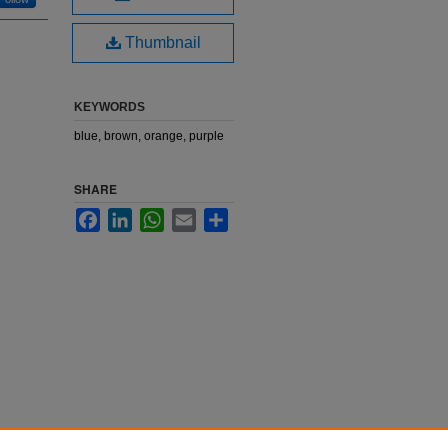
Thumbnail
KEYWORDS
blue, brown, orange, purple
SHARE
Facebook
LinkedIn
WhatsApp
Email
Share