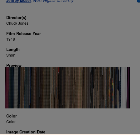
Jeffrey Moser
,
West Virginia University
Director(s)
Chuck Jones
Film Release Year
1948
Length
Short
Preview
Color
Color
Image Creation Date
2016