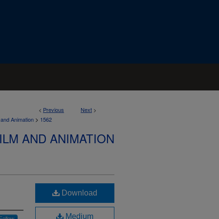
<
Previous
Next
>
>
 and Animation
1562
ILM AND ANIMATION
Download
Medium
Follow