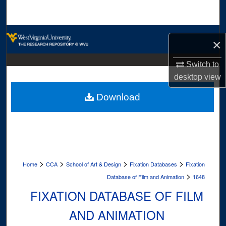
Search
Browse Collections
×
My Account
Switch to
desktop
view
About
Download
Digital Commons Network™
>
>
>
>
Home
CCA
School of Art & Design
Fixation Databases
Fixation
>
Database of Film and Animation
1648
FIXATION DATABASE OF FILM
AND ANIMATION