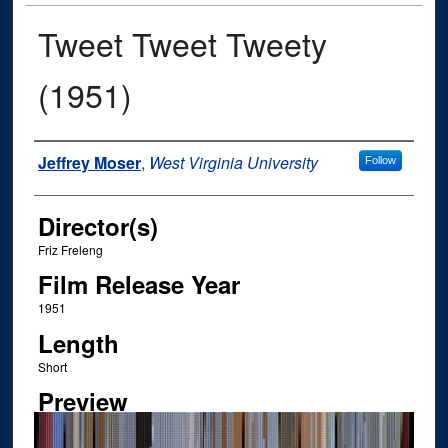
Tweet Tweet Tweety
(1951)
Author
Jeffrey Moser
,
West Virginia University
Follow
Director(s)
Friz Freleng
Film Release Year
1951
Length
Short
Preview