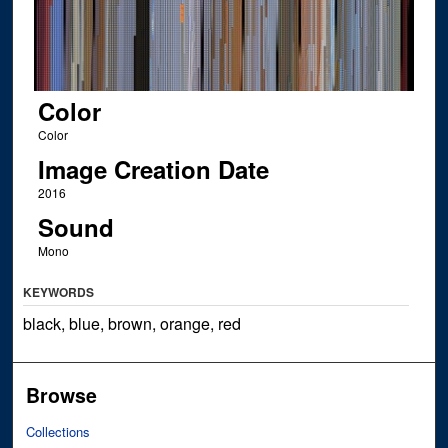
Color
Color
Image Creation Date
2016
Sound
Mono
KEYWORDS
black, blue, brown, orange, red
Browse
Collections