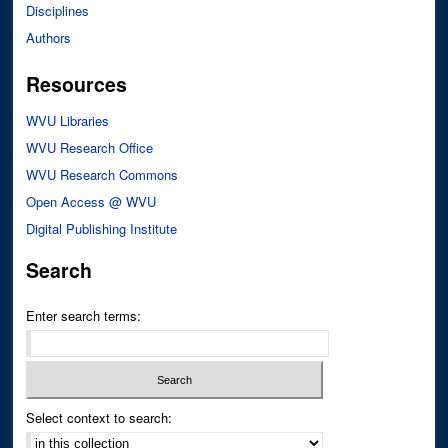
Disciplines
Authors
Resources
WVU Libraries
WVU Research Office
WVU Research Commons
Open Access @ WVU
Digital Publishing Institute
Search
Enter search terms:
Select context to search: