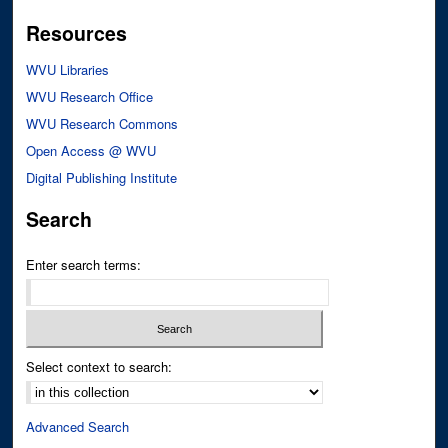
Resources
WVU Libraries
WVU Research Office
WVU Research Commons
Open Access @ WVU
Digital Publishing Institute
Search
Enter search terms:
Select context to search:
Advanced Search