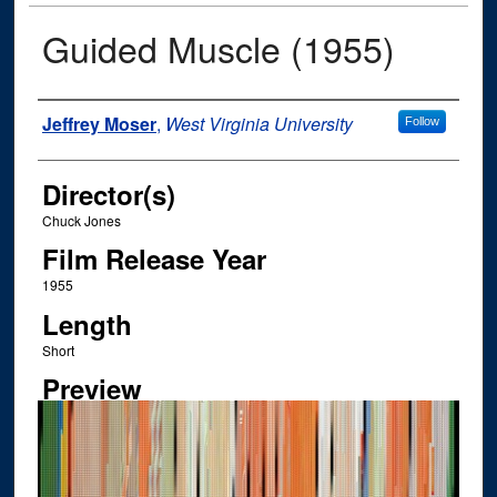
Guided Muscle (1955)
Author
Jeffrey Moser
,
West Virginia University
Follow
Director(s)
Chuck Jones
Film Release Year
1955
Length
Short
Preview