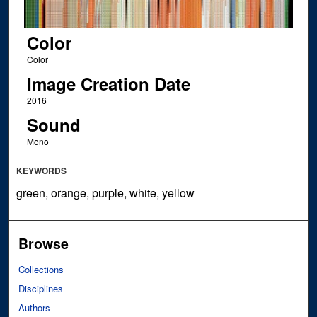
Color
Color
Image Creation Date
2016
Sound
Mono
KEYWORDS
green, orange, purple, white, yellow
Browse
Collections
Disciplines
Authors