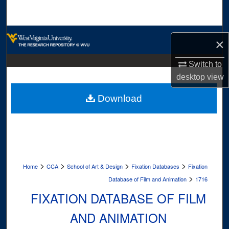
Search
Browse Collections
×
My Account
Switch to
desktop
view
About
Download
Digital Commons Network™
>
>
>
>
Home
CCA
School of Art & Design
Fixation Databases
Fixation
>
Database of Film and Animation
1716
FIXATION DATABASE OF FILM
AND ANIMATION