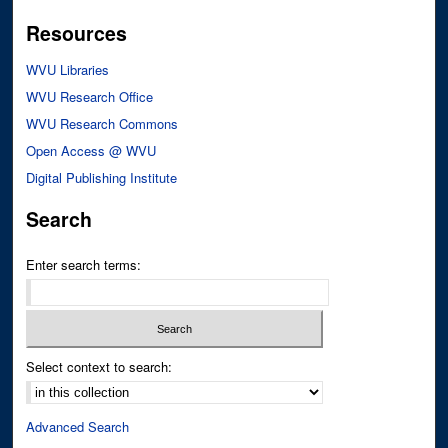
Resources
WVU Libraries
WVU Research Office
WVU Research Commons
Open Access @ WVU
Digital Publishing Institute
Search
Enter search terms:
Select context to search:
Advanced Search