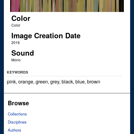
Color
Color
Image Creation Date
2016
Sound
Mono
KEYWORDS
pink, orange, green, grey, black, blue, brown
Browse
Collections
Disciplines
Authors