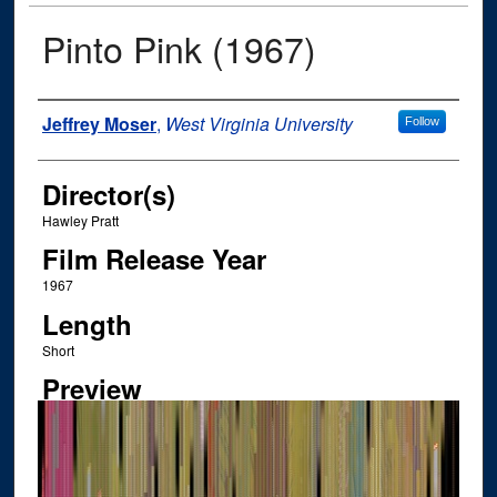
Pinto Pink (1967)
Author
Jeffrey Moser
,
West Virginia University
Follow
Director(s)
Hawley Pratt
Film Release Year
1967
Length
Short
Preview