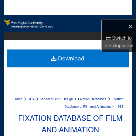
Search
Browse Collections
×
My Account
Switch to
desktop
view
About
Download
Digital Commons Network™
>
>
>
>
Home
CCA
School of Art & Design
Fixation Databases
Fixation
>
Database of Film and Animation
1963
FIXATION DATABASE OF FILM
AND ANIMATION