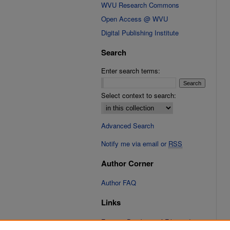
WVU Research Commons
Open Access @ WVU
Digital Publishing Institute
Search
Enter search terms:
Select context to search:
Advanced Search
Notify me via email or
RSS
Author Corner
Author FAQ
Links
Fixation Database of Film and