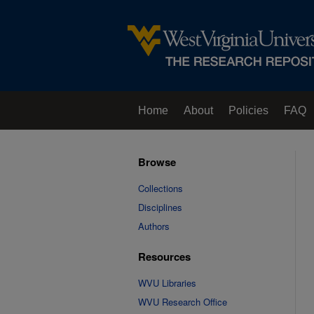
Home
About
Policies
FAQ
Browse
Collections
Disciplines
Authors
Resources
WVU Libraries
WVU Research Office