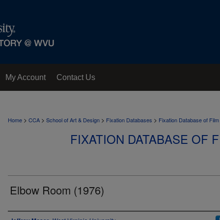
My Account
Contact Us
>
>
>
>
Home
CCA
School of Art & Design
Fixation Databases
Fixation Database of Film
FIXATION DATABASE OF F
Elbow Room (1976)
Author