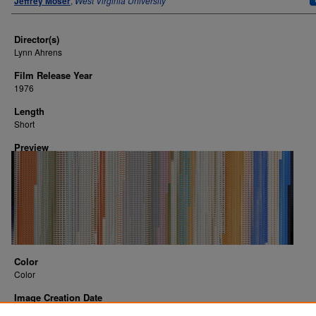
Jeffrey Moser
,
West Virginia University
Director(s)
Lynn Ahrens
Film Release Year
1976
Length
Short
Preview
Color
Color
Image Creation Date
2016