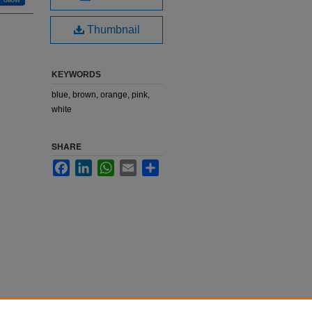
Thumbnail
KEYWORDS
blue, brown, orange, pink,
white
SHARE
Facebook
LinkedIn
WhatsApp
Email
Share