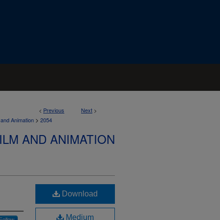
<
Previous
Next
>
>
 and Animation
2054
ILM AND ANIMATION
Download
Medium
Follow