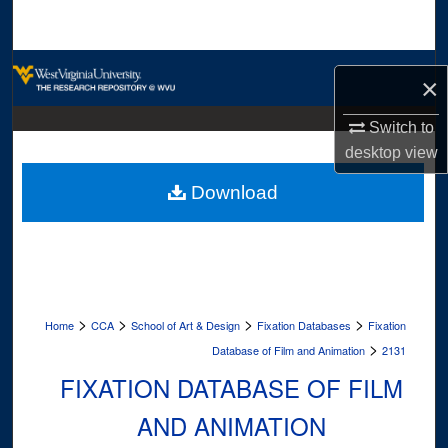
Search
Browse Collections
×
My Account
Switch to
desktop
view
About
Download
Digital Commons Network™
>
>
>
>
Home
CCA
School of Art & Design
Fixation Databases
Fixation
>
Database of Film and Animation
2131
FIXATION DATABASE OF FILM
AND ANIMATION