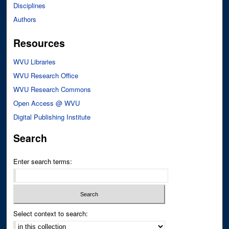
Disciplines
Authors
Resources
WVU Libraries
WVU Research Office
WVU Research Commons
Open Access @ WVU
Digital Publishing Institute
Search
Enter search terms:
Select context to search: