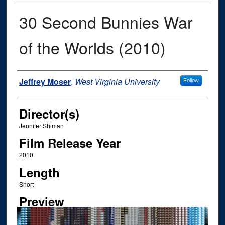
30 Second Bunnies War
of the Worlds (2010)
Author
Jeffrey Moser
,
West Virginia University
Follow
Director(s)
Jennifer Shiman
Film Release Year
2010
Length
Short
Preview