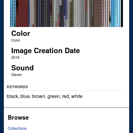
Color
Color
Image Creation Date
2016
Sound
Stereo
KEYWORDS
black, blue, brown, green, red, white
Browse
Collections