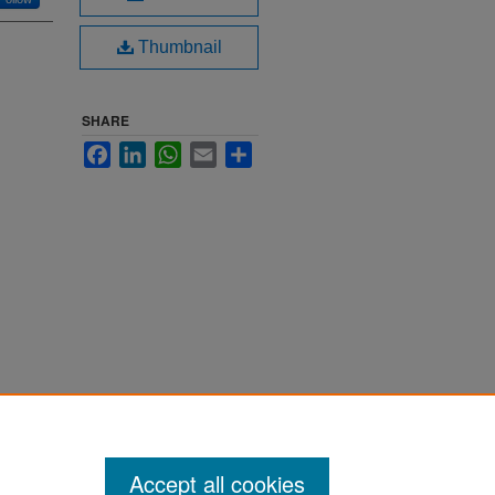
Thumbnail
SHARE
Facebook
LinkedIn
WhatsApp
Email
Share
Accept all cookies