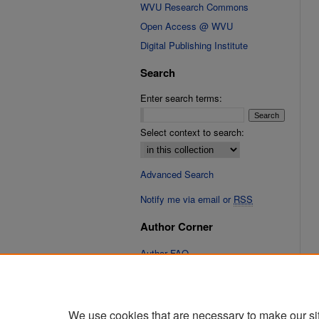
WVU Research Commons
Open Access @ WVU
Digital Publishing Institute
Search
Enter search terms:
Select context to search:
Advanced Search
Notify me via email or
RSS
Author Corner
Author FAQ
Links
Fixation Database of Film and
We use cookies that are necessary to make our si