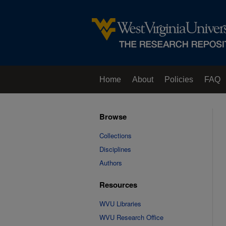
Home
About
Policies
FAQ
Browse
Collections
Disciplines
Authors
Resources
WVU Libraries
WVU Research Office