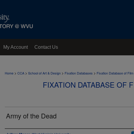
My Account
Contact Us
>
>
>
>
Home
CCA
School of Art & Design
Fixation Databases
Fixation Database of Film
FIXATION DATABASE OF F
Army of the Dead
Author