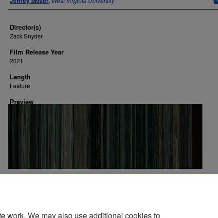
Jeffrey Moser
,
West Virginia University
Director(s)
Zack Snyder
Film Release Year
2021
Length
Feature
Preview
Image Creation Date
2024
te work. We may also use additional cookies to