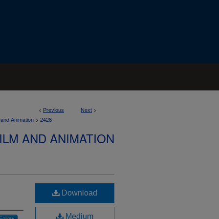
<
Previous
Next
>
>
 and Animation
2428
ILM AND ANIMATION
Download
Medium
Follow