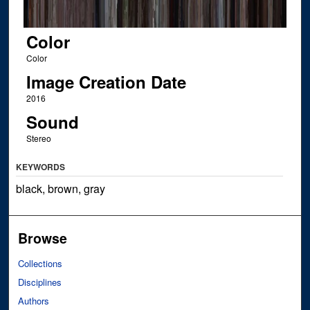
Color
Color
Image Creation Date
2016
Sound
Stereo
KEYWORDS
black, brown, gray
Browse
Collections
Disciplines
Authors