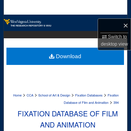
Search
Browse Collections
×
My Account
Switch to
desktop
view
About
Download
Digital Commons Network™
>
>
>
>
Home
CCA
School of Art & Design
Fixation Databases
Fixation
>
Database of Film and Animation
394
FIXATION DATABASE OF FILM
AND ANIMATION