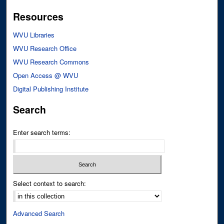
Resources
WVU Libraries
WVU Research Office
WVU Research Commons
Open Access @ WVU
Digital Publishing Institute
Search
Enter search terms:
Select context to search:
Advanced Search