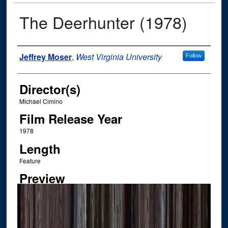
The Deerhunter (1978)
Author
Jeffrey Moser
,
West Virginia University
Follow
Director(s)
Michael Cimino
Film Release Year
1978
Length
Feature
Preview