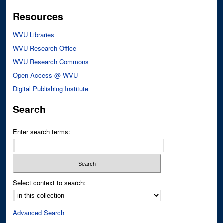
Resources
WVU Libraries
WVU Research Office
WVU Research Commons
Open Access @ WVU
Digital Publishing Institute
Search
Enter search terms:
Select context to search:
Advanced Search