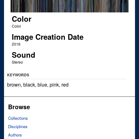
Color
Color
Image Creation Date
2016
Sound
Stereo
KEYWORDS
brown, black, blue, pink, red
Browse
Collections
Disciplines
Authors