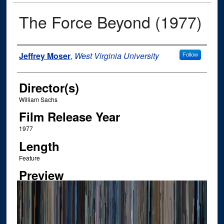
The Force Beyond (1977)
Author
Jeffrey Moser
,
West Virginia University
Follow
Director(s)
William Sachs
Film Release Year
1977
Length
Feature
Preview