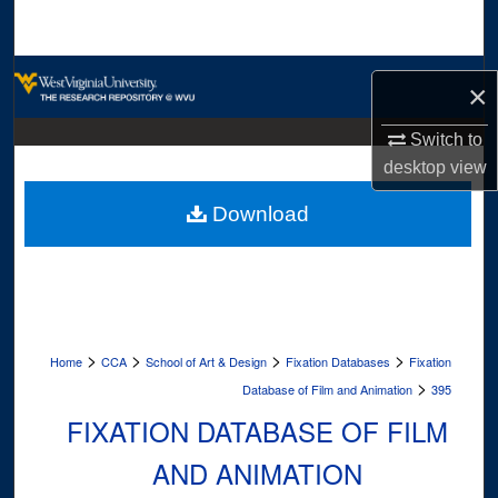
Search
Browse Collections
×
My Account
Switch to
desktop
view
About
Download
Digital Commons Network™
>
>
>
>
Home
CCA
School of Art & Design
Fixation Databases
Fixation
>
Database of Film and Animation
395
FIXATION DATABASE OF FILM
AND ANIMATION