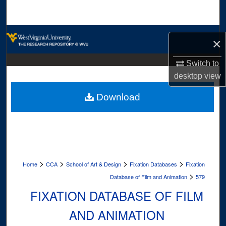
Search
Browse Collections
×
My Account
Switch to
desktop
view
About
Download
Digital Commons Network™
>
>
>
>
Home
CCA
School of Art & Design
Fixation Databases
Fixation
>
Database of Film and Animation
579
FIXATION DATABASE OF FILM
AND ANIMATION