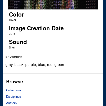
Color
Color
Image Creation Date
2016
Sound
Silent
KEYWORDS
gray, black, purple, blue, red, green
Browse
Collections
Disciplines
Authors