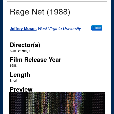
Rage Net (1988)
Author
Jeffrey Moser
,
West Virginia University
Follow
Director(s)
Stan Brakhage
Film Release Year
1988
Length
Short
Preview