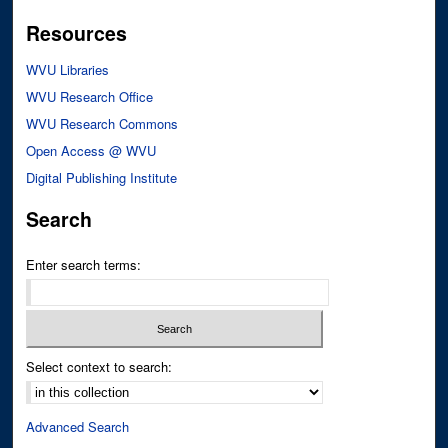
Resources
WVU Libraries
WVU Research Office
WVU Research Commons
Open Access @ WVU
Digital Publishing Institute
Search
Enter search terms:
Select context to search:
Advanced Search