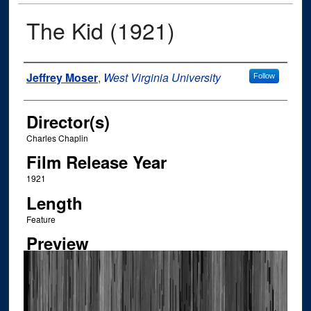
The Kid (1921)
Author
Jeffrey Moser
,
West Virginia University
Follow
Director(s)
Charles Chaplin
Film Release Year
1921
Length
Feature
Preview