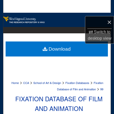
Search
Browse Collections
×
My Account
Switch to
desktop
view
About
Download
Digital Commons Network™
>
>
>
>
Home
CCA
School of Art & Design
Fixation Databases
Fixation
>
Database of Film and Animation
99
FIXATION DATABASE OF FILM
AND ANIMATION