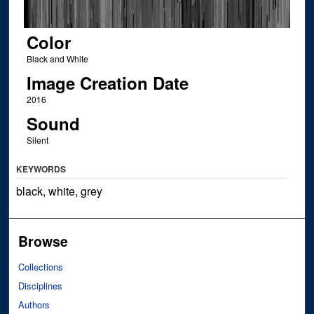
Color
Black and White
Image Creation Date
2016
Sound
Silent
KEYWORDS
black, white, grey
Browse
Collections
Disciplines
Authors