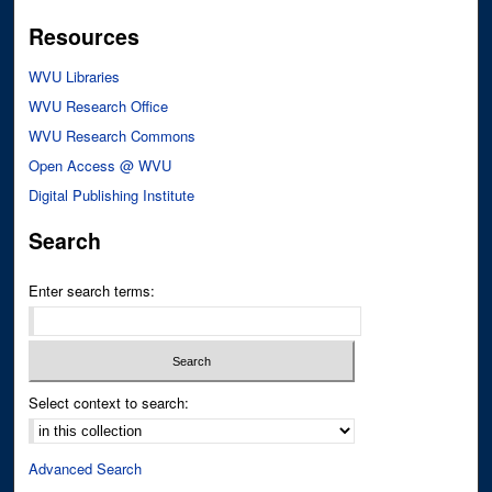
Resources
WVU Libraries
WVU Research Office
WVU Research Commons
Open Access @ WVU
Digital Publishing Institute
Search
Enter search terms:
Select context to search:
Advanced Search