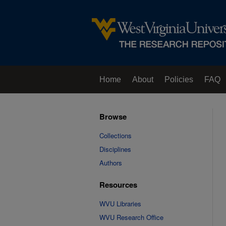
Home
About
Policies
FAQ
Browse
Collections
Disciplines
Authors
Resources
WVU Libraries
WVU Research Office