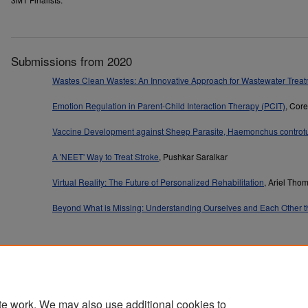
Submissions from 2020
Wastes Clean Wastes: An Innovative Approach for Wastewater Trea
Emotion Regulation in Parent-Child Interaction Therapy (PCIT)
, Cor
Vaccine Development against Sheep Parasite, Haemonchus controt
A 'NEET' Way to Treat Stroke
, Pushkar Saralkar
Virtual Reality: The Future of Personalized Rehabilitation
, Ariel Tho
Beyond What is Missing: Understanding Ourselves and Each Other t
Home
|
About
|
FAQ
|
My Account
|
Accessibility Statement
te work. We may also use additional cookies to