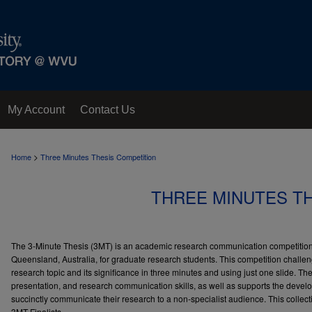
My Account
Contact Us
>
Home
Three Minutes Thesis Competition
THREE MINUTES T
The 3-Minute Thesis (3MT) is an academic research communication competition
Queensland, Australia, for graduate research students. This competition challen
research topic and its significance in three minutes and using just one slide. 
presentation, and research communication skills, as well as supports the develo
succinctly communicate their research to a non-specialist audience. This colle
3MT Finalists.