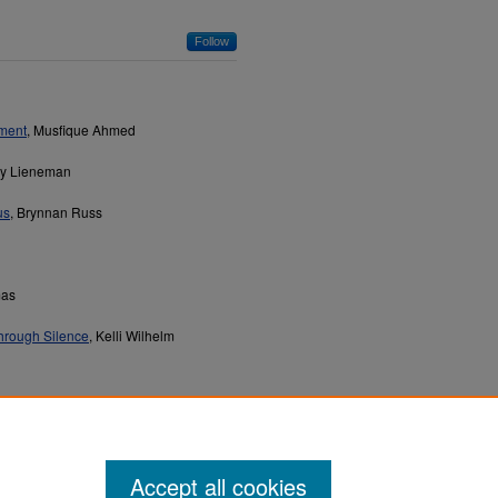
Follow
tment
, Musfique Ahmed
ey Lieneman
us
, Brynnan Russ
mas
hrough Silence
, Kelli Wilhelm
Accept all cookies