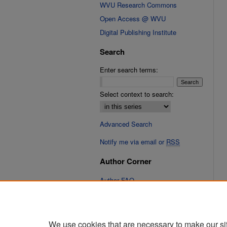
WVU Research Commons
Open Access @ WVU
Digital Publishing Institute
Search
Enter search terms:
Select context to search:
Advanced Search
Notify me via email or
RSS
Author Corner
Author FAQ
We use cookies that are necessary to make our si