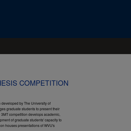
HESIS COMPETITION
 developed by The University of
ges graduate students to present their
The 3MT competition develops academic,
pment of graduate students' capacity to
ction houses presentations of WVU's