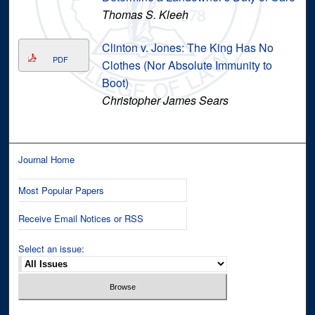
Thomas S. Kleeh
Clinton v. Jones: The King Has No
PDF
Clothes (Nor Absolute Immunity to
Boot)
Christopher James Sears
Journal Home
Most Popular Papers
Receive Email Notices or RSS
Select an issue: