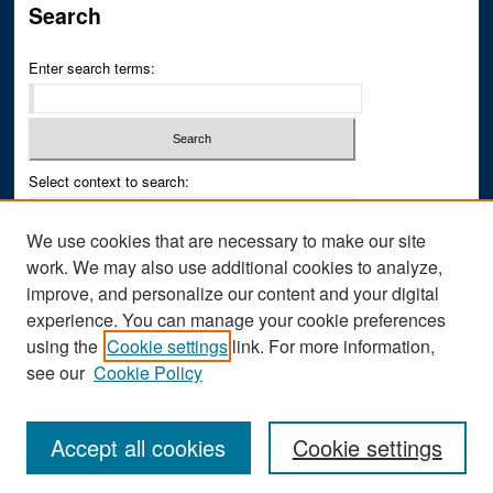
Search
Enter search terms:
Select context to search:
We use cookies that are necessary to make our site
Advanced Search
work. We may also use additional cookies to analyze,
improve, and personalize our content and your digital
ISSN PRINT: 0043-3268
experience. You can manage your cookie preferences
ISSN ONLINE: 2836-6433
using the
Cookie settings
link. For more information,
see our
Cookie Policy
Accept all cookies
Cookie settings