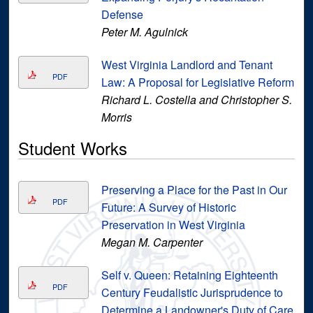
Defense
Peter M. Agulnick
West Virginia Landlord and Tenant
PDF
Law: A Proposal for Legislative Reform
Richard L. Costella and Christopher S.
Morris
Student Works
Preserving a Place for the Past in Our
PDF
Future: A Survey of Historic
Preservation in West Virginia
Megan M. Carpenter
Self v. Queen: Retaining Eighteenth
PDF
Century Feudalistic Jurisprudence to
Determine a Landowner's Duty of Care