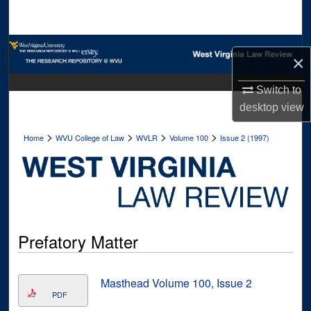
Search
Browse Collections
×
My Account
Switch to
desktop
view
About
>
>
>
>
Home
WVU College of Law
WVLR
Volume 100
Issue 2 (1997)
Digital Commons Network™
Prefatory Matter
Masthead Volume 100, Issue 2
PDF