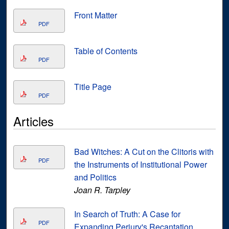
Front Matter
PDF
Table of Contents
PDF
Title Page
PDF
Articles
Bad Witches: A Cut on the Clitoris with
PDF
the Instruments of Institutional Power
and Politics
Joan R. Tarpley
In Search of Truth: A Case for
PDF
Expanding Perjury's Recantation