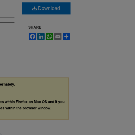
Download
SHARE
Facebook
LinkedIn
WhatsApp
Email
Share
ternately,
les within Firefox on Mac OS and if you
les within the browser window.