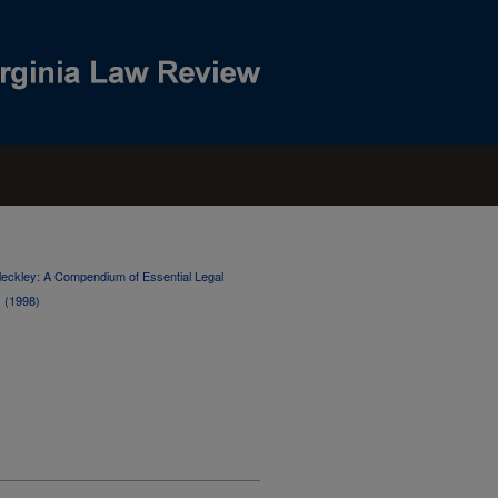
 Cleckley: A Compendium of Essential Legal
s (1998)