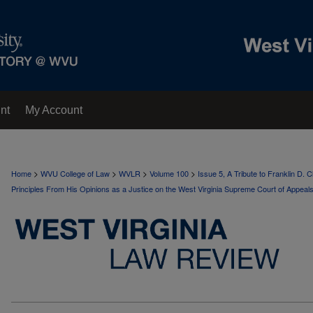
nt
My Account
>
>
>
>
Home
WVU College of Law
WVLR
Volume 100
Issue 5, A Tribute to Franklin D.
Principles From His Opinions as a Justice on the West Virginia Supreme Court of Appeal