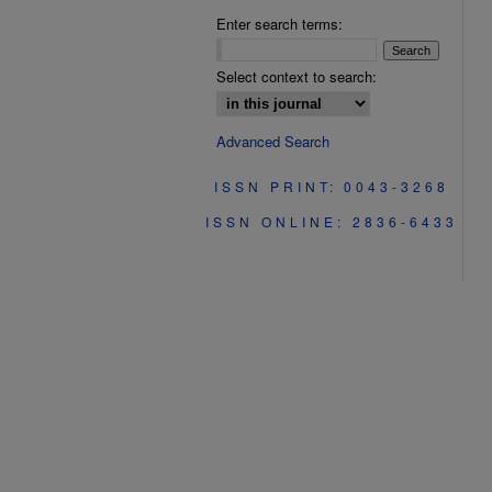
Enter search terms:
Select context to search:
Advanced Search
ISSN PRINT: 0043-3268
ISSN ONLINE: 2836-6433