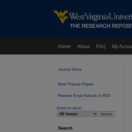
Home
About
FAQ
My Accou
Contact Us
Journal Home
Most Popular Papers
Receive Email Notices or RSS
Select an issue:
Search