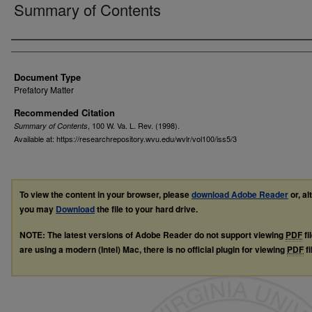
Summary of Contents
Authors
Document Type
Prefatory Matter
Recommended Citation
, 100
W. Va. L. Rev.
(1998).
Summary of Contents
Available at: https://researchrepository.wvu.edu/wvlr/vol100/iss5/3
To view the content in your browser, please
download Adobe Reader
or, al
you may
Download
the file to your hard drive.
NOTE: The latest versions of Adobe Reader do not support viewing
PDF
fi
are using a modern (Intel) Mac, there is no official plugin for viewing
PDF
fi