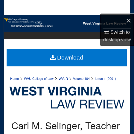
Search
×
Browse Collections
Switch to
My Account
desktop
view
About
Download
Digital Commons Network™
>
>
>
>
Home
WVU College of Law
WVLR
Volume 104
Issue 1 (2001)
Carl M. Selinger, Teacher