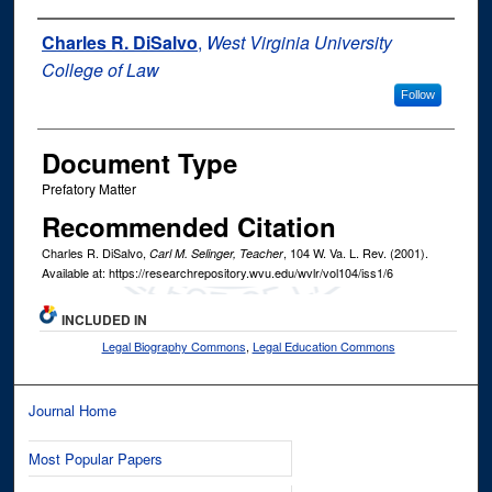
Authors
Charles R. DiSalvo
,
West Virginia University
College of Law
Follow
Document Type
Prefatory Matter
Recommended Citation
Charles R. DiSalvo,
, 104
W. Va. L. Rev.
(2001).
Carl M. Selinger, Teacher
Available at: https://researchrepository.wvu.edu/wvlr/vol104/iss1/6
INCLUDED IN
Legal Biography Commons
,
Legal Education Commons
Journal Home
Most Popular Papers