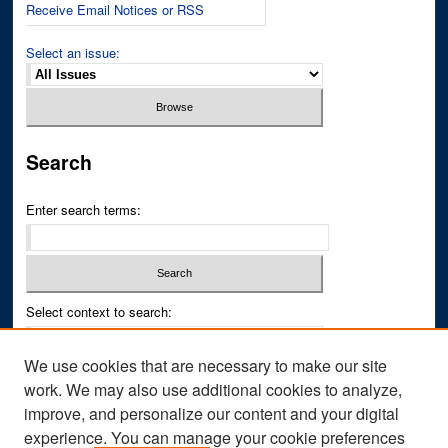
Receive Email Notices or RSS
Select an issue:
Search
Enter search terms:
Select context to search:
We use cookies that are necessary to make our site
Advanced Search
work. We may also use additional cookies to analyze,
improve, and personalize our content and your digital
ISSN PRINT: 0043-3268
experience. You can manage your cookie preferences