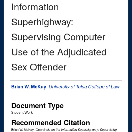
Information
Superhighway:
Supervising Computer
Use of the Adjudicated
Sex Offender
Authors
Brian W. McKay
,
University of Tulsa College of Law
Document Type
Student Work
Recommended Citation
Brian W. McKay,
Guardrails on the Information Superhighway: Supervising