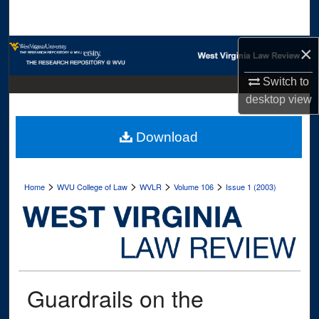
Search
Browse Collections
×
Switch to
My Account
desktop
view
About
Download
Digital Commons Network™
>
>
>
>
Home
WVU College of Law
WVLR
Volume 106
Issue 1 (2003)
Guardrails on the