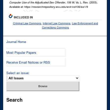
, 106
W. Va. L. Rev.
(2003).
Computer Use of the Adjudicated Sex Offender
Available at: https://researchrepository.wvu.edu/wvlr/vol106/iss1/9
INCLUDED IN
Criminal Law Commons
,
Internet Law Commons
,
Law Enforcement and
Corrections Commons
Journal Home
Most Popular Papers
Receive Email Notices or RSS
Select an issue:
Search