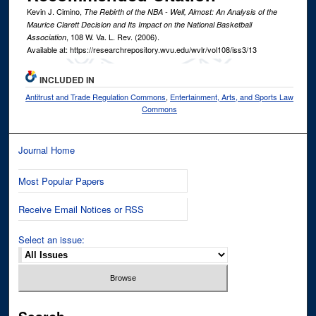
Kevin J. Cimino,
The Rebirth of the NBA - Well, Almost: An Analysis of the
Maurice Clarett Decision and Its Impact on the National Basketball
, 108
W. Va. L. Rev.
(2006).
Association
Available at: https://researchrepository.wvu.edu/wvlr/vol108/iss3/13
INCLUDED IN
Antitrust and Trade Regulation Commons
,
Entertainment, Arts, and Sports Law
Commons
Journal Home
Most Popular Papers
Receive Email Notices or RSS
Select an issue: