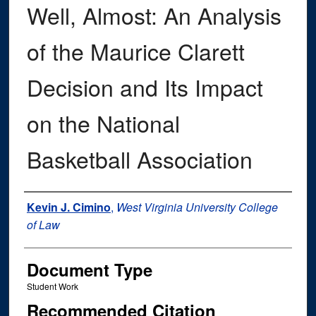
Well, Almost: An Analysis
of the Maurice Clarett
Decision and Its Impact
on the National
Basketball Association
Authors
Kevin J. Cimino
,
West Virginia University College
of Law
Document Type
Student Work
Recommended Citation