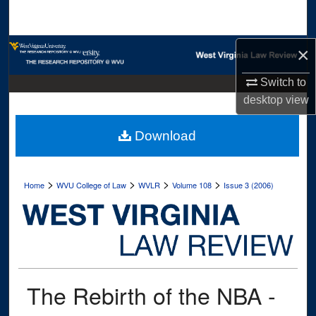
Search
Browse Collections
×
Switch to
My Account
desktop
view
About
Download
Digital Commons Network™
>
>
>
>
Home
WVU College of Law
WVLR
Volume 108
Issue 3 (2006)
The Rebirth of the NBA -