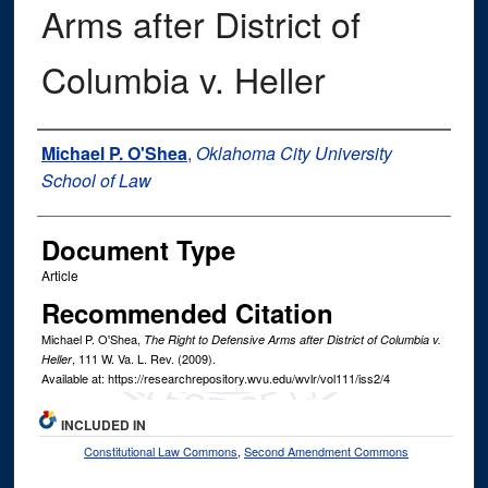
Arms after District of
Columbia v. Heller
Authors
Michael P. O'Shea
,
Oklahoma City University
School of Law
Document Type
Article
Recommended Citation
Michael P. O'Shea,
The Right to Defensive Arms after District of Columbia v.
, 111
W. Va. L. Rev.
(2009).
Heller
Available at: https://researchrepository.wvu.edu/wvlr/vol111/iss2/4
INCLUDED IN
Constitutional Law Commons
,
Second Amendment Commons