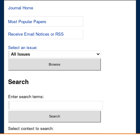
Journal Home
Most Popular Papers
Receive Email Notices or RSS
Select an issue:
Search
Enter search terms:
Select context to search: