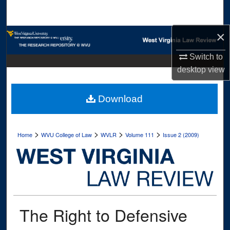
Search
×
Browse Collections
Switch to
My Account
desktop
view
About
Download
Digital Commons Network™
>
>
>
>
Home
WVU College of Law
WVLR
Volume 111
Issue 2 (2009)
The Right to Defensive