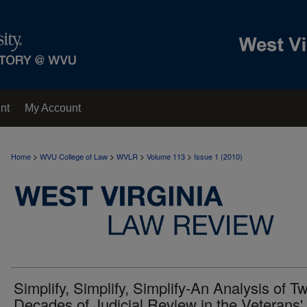
nt
My Account
>
>
>
>
Home
WVU College of Law
WVLR
Volume 113
Issue 1 (2010)
Simplify, Simplify, Simplify-An Analysis of T
Decades of Judicial Review in the Veterans'