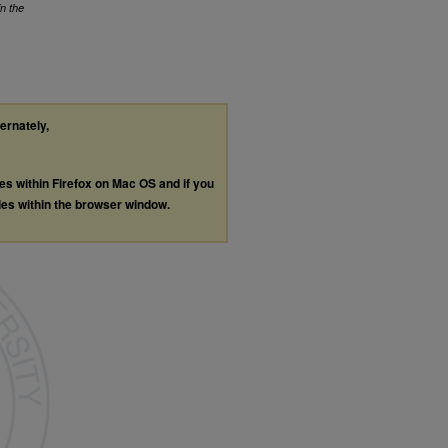
in the
ternately,
les within Firefox on Mac OS and if you
les within the browser window.