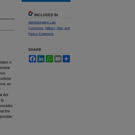
INCLUDED IN
Administrative Law
Commons
,
Military, War, and
Peace Commons
SHARE
Facebook
LinkedIn
WhatsApp
Email
Share
isted in
 review
ious
udicial
ims, an
'
ew Act
 to
dvocates
hat the
 provide