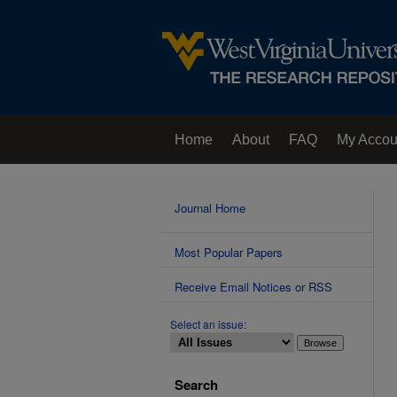
Home
About
FAQ
My Accou
Contact Us
Journal Home
Most Popular Papers
Receive Email Notices or RSS
Select an issue:
Search