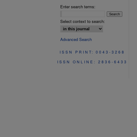
Enter search terms:
Select context to search:
Advanced Search
ISSN PRINT: 0043-3268
ISSN ONLINE: 2836-6433