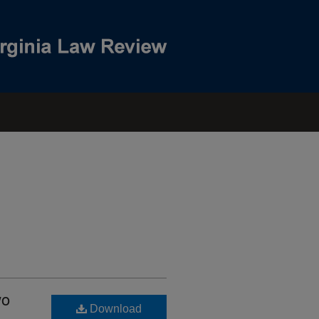
wo
Download