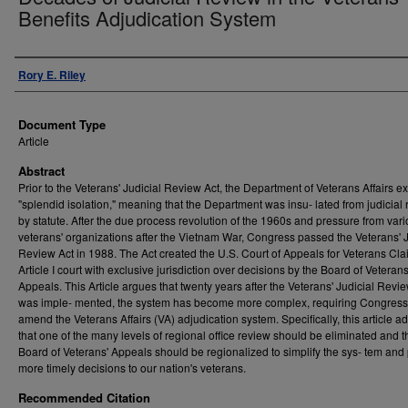
Benefits Adjudication System
Authors
Rory E. Riley
Document Type
Article
Abstract
Prior to the Veterans' Judicial Review Act, the Department of Veterans Affairs ex
"splendid isolation," meaning that the Department was insu- lated from judicial
by statute. After the due process revolution of the 1960s and pressure from var
veterans' organizations after the Vietnam War, Congress passed the Veterans' J
Review Act in 1988. The Act created the U.S. Court of Appeals for Veterans Cla
Article I court with exclusive jurisdiction over decisions by the Board of Veterans
Appeals. This Article argues that twenty years after the Veterans' Judicial Revi
was imple- mented, the system has become more complex, requiring Congress
amend the Veterans Affairs (VA) adjudication system. Specifically, this article a
that one of the many levels of regional office review should be eliminated and t
Board of Veterans' Appeals should be regionalized to simplify the sys- tem and
more timely decisions to our nation's veterans.
Recommended Citation