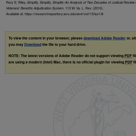
Rory E. Riley,
Simplify, Simplify, Simplify-An Analysis of Two Decades of Judicial Review 
, 113
W. Va. L. Rev.
(2010).
Veterans' Benefits Adjudication System
Available at: https://researchrepository.wvu.edu/wvlr/vol113/iss1/8
To view the content in your browser, please
download Adobe Reader
or, al
you may
Download
the file to your hard drive.
NOTE: The latest versions of Adobe Reader do not support viewing
PDF
fi
are using a modern (Intel) Mac, there is no official plugin for viewing
PDF
fi