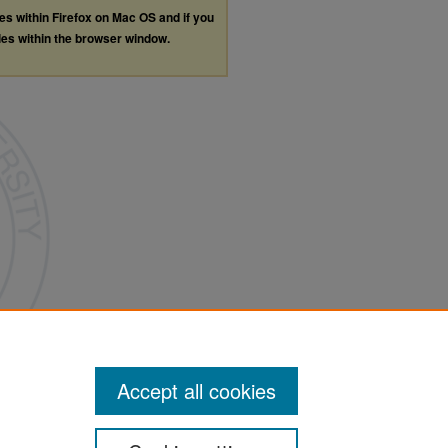
les within Firefox on Mac OS and if you
les within the browser window.
Accept all cookies