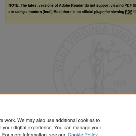
NOTE: The latest versions of Adobe Reader do not support viewing
PDF
fi
are using a modern (Intel) Mac, there is no official plugin for viewing
PDF
fi
te work. We may also use additional cookies to
d your digital experience. You can manage your
. For more information, see our
Cookie Policy