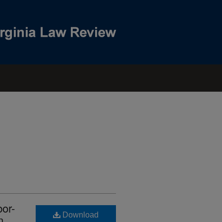
or-
Download
n