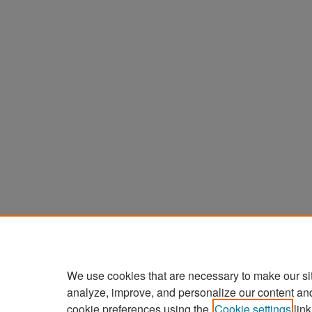
We use cookies that are necessary to make our si
analyze, improve, and personalize our content an
cookie preferences using the
Cookie settings
link