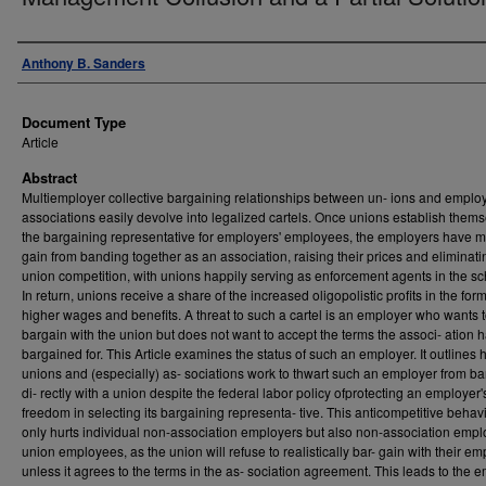
Authors
Anthony B. Sanders
Document Type
Article
Abstract
Multiemployer collective bargaining relationships between un- ions and emplo
associations easily devolve into legalized cartels. Once unions establish them
the bargaining representative for employers' employees, the employers have m
gain from banding together as an association, raising their prices and eliminat
union competition, with unions happily serving as enforcement agents in the s
In return, unions receive a share of the increased oligopolistic profits in the form
higher wages and benefits. A threat to such a cartel is an employer who wants 
bargain with the union but does not want to accept the terms the associ- ation 
bargained for. This Article examines the status of such an employer. It outlines
unions and (especially) as- sociations work to thwart such an employer from b
di- rectly with a union despite the federal labor policy ofprotecting an employer'
freedom in selecting its bargaining representa- tive. This anticompetitive behav
only hurts individual non-association employers but also non-association empl
union employees, as the union will refuse to realistically bar- gain with their em
unless it agrees to the terms in the as- sociation agreement. This leads to the 