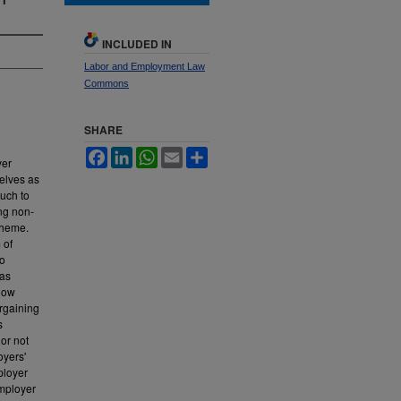
INCLUDED IN
Labor and Employment Law
Commons
SHARE
Facebook
LinkedIn
WhatsApp
Email
Share
yer
selves as
uch to
ing non-
cheme.
 of
to
has
 how
argaining
s
ior not
oyers'
ployer
employer