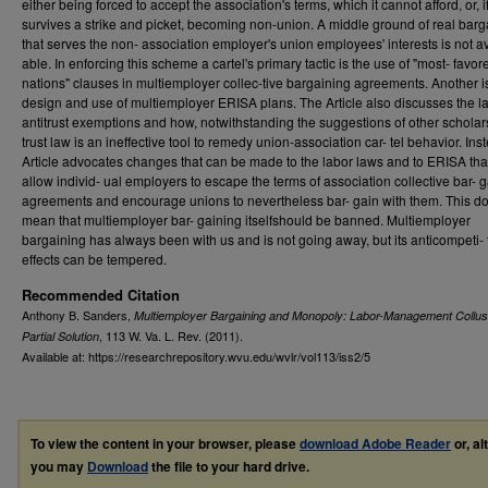
either being forced to accept the association's terms, which it cannot afford, or, if
survives a strike and picket, becoming non-union. A middle ground of real barg
that serves the non- association employer's union employees' interests is not av
able. In enforcing this scheme a cartel's primary tactic is the use of "most- favor
nations" clauses in multiemployer collec-tive bargaining agreements. Another i
design and use of multiemployer ERISA plans. The Article also discusses the l
antitrust exemptions and how, notwithstanding the suggestions of other scholars
trust law is an ineffective tool to remedy union-association car- tel behavior. Ins
Article advocates changes that can be made to the labor laws and to ERISA th
allow individ- ual employers to escape the terms of association collective bar- 
agreements and encourage unions to nevertheless bar- gain with them. This d
mean that multiemployer bar- gaining itselfshould be banned. Multiemployer
bargaining has always been with us and is not going away, but its anticompeti- 
effects can be tempered.
Recommended Citation
Anthony B. Sanders,
Multiemployer Bargaining and Monopoly: Labor-Management Collus
, 113
W. Va. L. Rev.
(2011).
Partial Solution
Available at: https://researchrepository.wvu.edu/wvlr/vol113/iss2/5
To view the content in your browser, please
download Adobe Reader
or, al
you may
Download
the file to your hard drive.