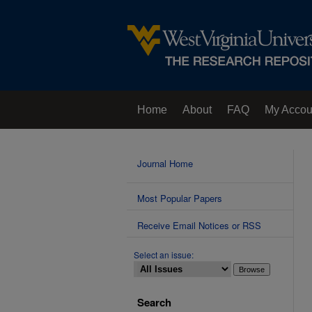
Home
About
FAQ
My Accou
Contact Us
Journal Home
Most Popular Papers
Receive Email Notices or RSS
Select an issue:
Search