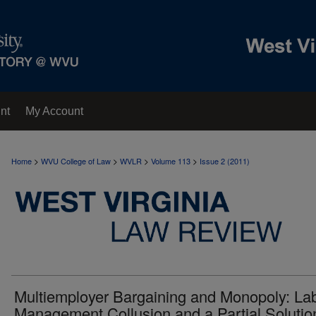
nt
My Account
>
>
>
>
Home
WVU College of Law
WVLR
Volume 113
Issue 2 (2011)
Multiemployer Bargaining and Monopoly: Lab
Management Collusion and a Partial Solutio