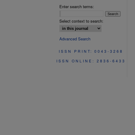
Enter search terms:
Select context to search:
Advanced Search
ISSN PRINT: 0043-3268
ISSN ONLINE: 2836-6433