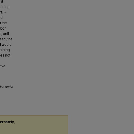
 it
aining
ail-
ed-
s the
abor
, anti-
tead, the
at would
gaining
oes not
tive
ion and a
ternately,