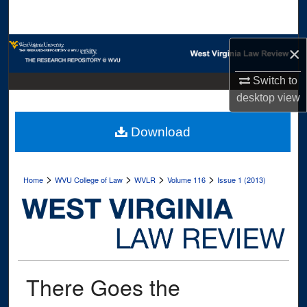
Search
Browse Collections
×
Switch to
My Account
desktop
view
About
Download
Digital Commons Network™
>
>
>
>
Home
WVU College of Law
WVLR
Volume 116
Issue 1 (2013)
There Goes the