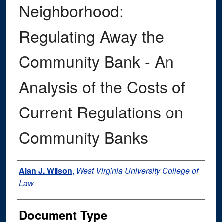
Neighborhood:
Regulating Away the
Community Bank - An
Analysis of the Costs of
Current Regulations on
Community Banks
Authors
Alan J. Wilson
,
West Virginia University College of
Law
Document Type