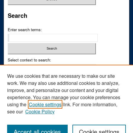
Search
Enter search terms:
Select context to search:
We use cookies that are necessary to make our site
Advanced Search
work. We may also use additional cookies to analyze,
improve, and personalize our content and your digital
ISSN PRINT: 0043-3268
experience. You can manage your cookie preferences
ISSN ONLINE: 2836-6433
using the
Cookie settings
link. For more information,
see our
Cookie Policy
Accept all cookies
Cookie settings