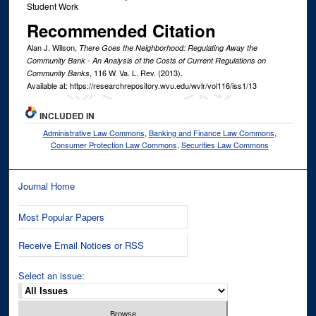
Student Work
Recommended Citation
Alan J. Wilson,
There Goes the Neighborhood: Regulating Away the
Community Bank - An Analysis of the Costs of Current Regulations on
, 116
W. Va. L. Rev.
(2013).
Community Banks
Available at: https://researchrepository.wvu.edu/wvlr/vol116/iss1/13
INCLUDED IN
Administrative Law Commons
,
Banking and Finance Law Commons
,
Consumer Protection Law Commons
,
Securities Law Commons
Journal Home
Most Popular Papers
Receive Email Notices or RSS
Select an issue: