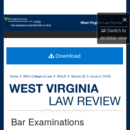
Search
×
Browse Collections
Switch to
My Account
desktop
view
About
Download
Digital Commons Network™
>
>
>
>
Home
WVU College of Law
WVLR
Volume 25
Issue 2 (1918)
Bar Examinations