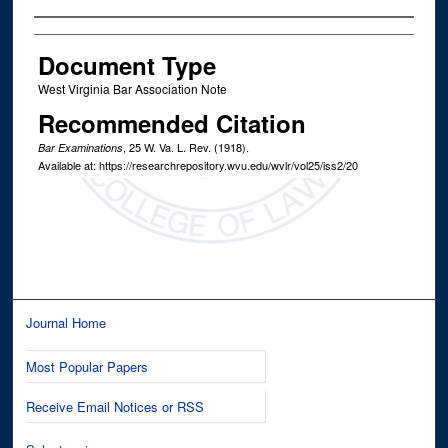
Authors
Document Type
West Virginia Bar Association Note
Recommended Citation
, 25
W. Va. L. Rev.
(1918).
Bar Examinations
Available at: https://researchrepository.wvu.edu/wvlr/vol25/iss2/20
Journal Home
Most Popular Papers
Receive Email Notices or RSS