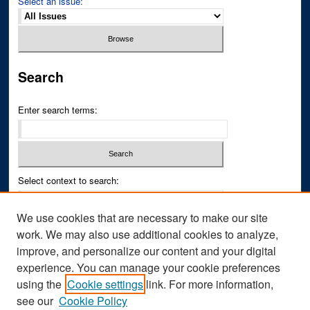
Select an issue:
Search
Enter search terms:
Select context to search:
We use cookies that are necessary to make our site
Advanced Search
work. We may also use additional cookies to analyze,
improve, and personalize our content and your digital
ISSN PRINT: 0043-3268
experience. You can manage your cookie preferences
ISSN ONLINE: 2836-6433
using the
Cookie settings
link. For more information,
see our
Cookie Policy