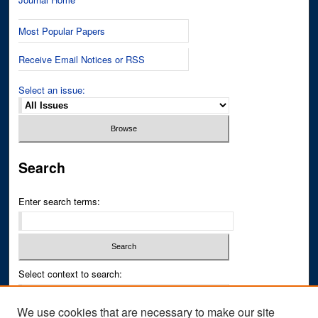
Most Popular Papers
Receive Email Notices or RSS
Select an issue:
Search
Enter search terms:
Select context to search:
We use cookies that are necessary to make our site