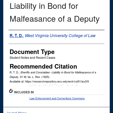
Liability in Bond for
Malfeasance of a Deputy
Authors
R. T. D.
,
West Virginia University College of Law
Document Type
Student Notes and Recent Cases
Recommended Citation
R. T. D.,
Sheriffs and Constables--Liability in Bond for Malfeasance of a
, 31
W. Va. L. Rev.
(1925).
Deputy
Available at: https://researchrepository.wvu.edu/wvlr/vol31/iss3/9
INCLUDED IN
Law Enforcement and Corrections Commons
Journal Home