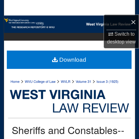
Search
×
Browse Collections
Switch to
My Account
desktop
view
About
Download
Digital Commons Network™
>
>
>
>
Home
WVU College of Law
WVLR
Volume 31
Issue 3 (1925)
Sheriffs and Constables--