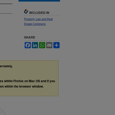
INCLUDED IN
Property Law and Real
Estate Commons
SHARE
Facebook
LinkedIn
WhatsApp
Email
Share
ternately,
les within Firefox on Mac OS and if you
les within the browser window.