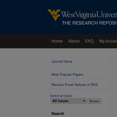
Home
About
FAQ
My Accou
Contact Us
Journal Home
Most Popular Papers
Receive Email Notices or RSS
Select an issue:
Search