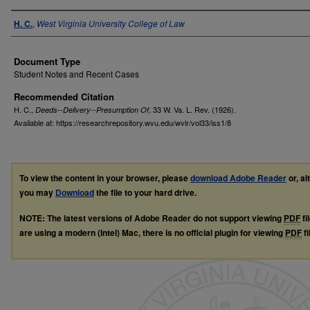
Authors
H. C.
,
West Virginia University College of Law
Document Type
Student Notes and Recent Cases
Recommended Citation
H. C.,
, 33
W. Va. L. Rev.
(1926).
Deeds--Delivery--Presumption Of
Available at: https://researchrepository.wvu.edu/wvlr/vol33/iss1/8
To view the content in your browser, please
download Adobe Reader
or, al
you may
Download
the file to your hard drive.
NOTE: The latest versions of Adobe Reader do not support viewing
PDF
fi
are using a modern (Intel) Mac, there is no official plugin for viewing
PDF
fi