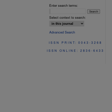
Enter search terms:
Select context to search:
Advanced Search
ISSN PRINT: 0043-3268
ISSN ONLINE: 2836-6433