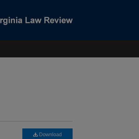
Download