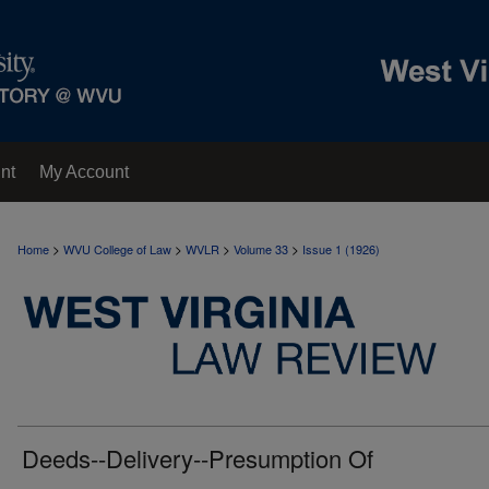
nt
My Account
>
>
>
>
Home
WVU College of Law
WVLR
Volume 33
Issue 1 (1926)
Deeds--Delivery--Presumption Of