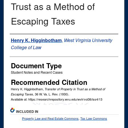
Trust as a Method of
Escaping Taxes
Authors
Henry K. Higginbotham
,
West Virginia University
College of Law
Document Type
Student Notes and Recent Cases
Recommended Citation
Henry K. Higginbotham,
Transfer of Property in Trust as a Method of
, 36
W. Va. L. Rev.
(1930).
Escaping Taxes
Available at: https://researchrepository.wvu.edu/wvlr/vol36/iss4/13
INCLUDED IN
Property Law and Real Estate Commons
,
Tax Law Commons