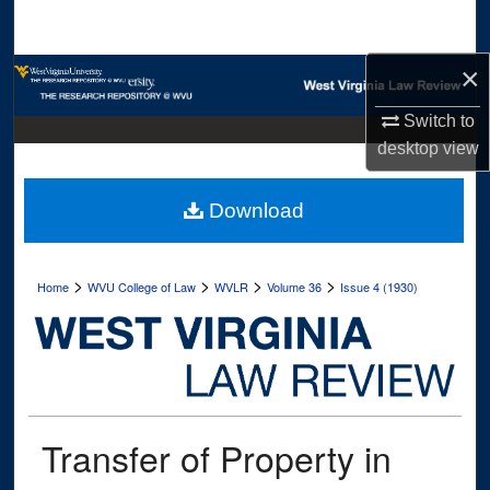
Search
×
Browse Collections
Switch to
My Account
desktop
view
About
Download
Digital Commons Network™
>
>
>
>
Home
WVU College of Law
WVLR
Volume 36
Issue 4 (1930)
Transfer of Property in