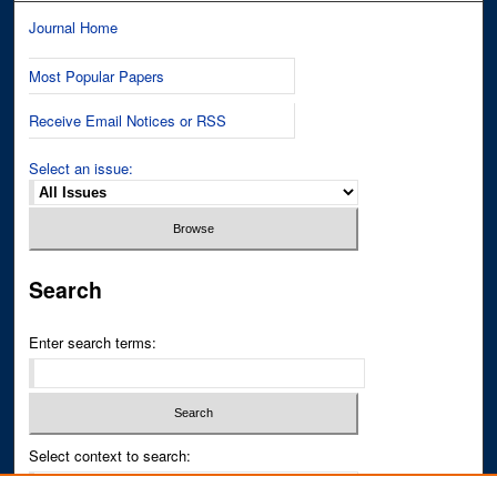
Journal Home
Most Popular Papers
Receive Email Notices or RSS
Select an issue:
Search
Enter search terms:
Select context to search: