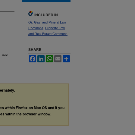
INCLUDED IN
Oil, Gas, and Mineral Law
Commons
,
Property Law
and Real Estate Commons
SHARE
. Rev.
Facebook
LinkedIn
WhatsApp
Email
Share
ternately,
les within Firefox on Mac OS and if you
les within the browser window.