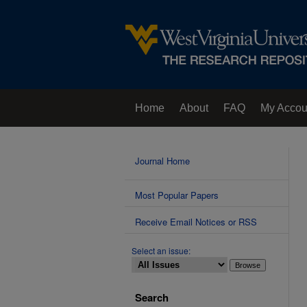
Home
About
FAQ
My Accou
Contact Us
Journal Home
Most Popular Papers
Receive Email Notices or RSS
Select an issue:
Search