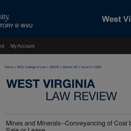
nt
My Account
>
>
>
>
Home
WVU College of Law
WVLR
Volume 40
Issue 4 (1934)
Mines and Minerals--Conveyancing of Coal 
Sale or Lease