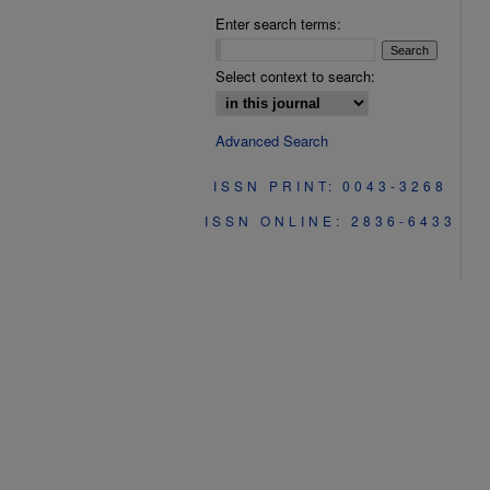
Enter search terms:
Select context to search:
Advanced Search
ISSN PRINT: 0043-3268
ISSN ONLINE: 2836-6433