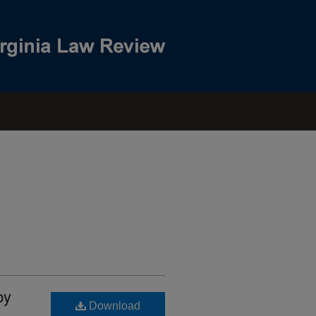
by
Download