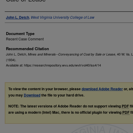
Authors
John L. Detch
,
West Virginia University College of Law
Document Type
Recent Case Comment
Recommended Citation
John L. Detch,
, 40
W. Va. L
Mines and Minerals--Conveyancing of Coal by Sale or Lease
(1934).
Available at: https://researchrepository.wvu.edu/wvlr/vol40/iss4/14
To view the content in your browser, please
download Adobe Reader
or, al
you may
Download
the file to your hard drive.
NOTE: The latest versions of Adobe Reader do not support viewing
PDF
fi
are using a modern (Intel) Mac, there is no official plugin for viewing
PDF
fi