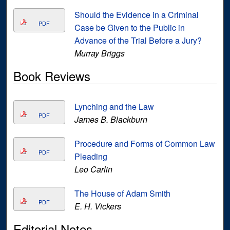
Should the Evidence in a Criminal
PDF
Case be Given to the Public in
Advance of the Trial Before a Jury?
Murray Briggs
Book Reviews
Lynching and the Law
PDF
James B. Blackburn
Procedure and Forms of Common Law
PDF
Pleading
Leo Carlin
The House of Adam Smith
PDF
E. H. Vickers
Editorial Notes