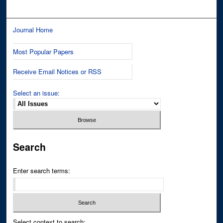
Journal Home
Most Popular Papers
Receive Email Notices or RSS
Select an issue:
Search
Enter search terms:
Select context to search: