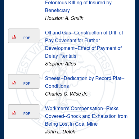
Felonious Killing of Insured by
Beneficiary
Houston A. Smith
Oil and Gas--Construction of Drill of
PDF
Pay Covenant for Further
Development--Effect of Payment of
Delay Rentals
Stephen Ailes
Streets--Dedication by Record Plat--
PDF
Conditions
Charles C. Wise Jr.
Workmen's Compensation--Risks
PDF
Covered--Shock and Exhaustion from
Being Lost in Coal Mine
John L. Detch