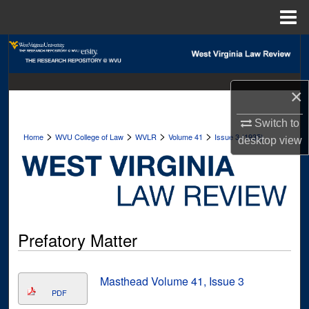
Menu
Home
Search
Browse Collections
×
My Account
Switch to
>
>
>
>
Home
WVU College of Law
WVLR
Volume 41
Issue 3 (1935)
desktop
view
About
Digital Commons Network™
Prefatory Matter
Masthead Volume 41, Issue 3
PDF