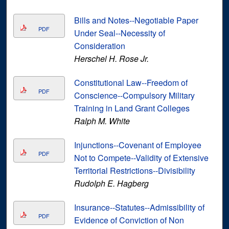
Bills and Notes--Negotiable Paper
PDF
Under Seal--Necessity of
Consideration
Herschel H. Rose Jr.
Constitutional Law--Freedom of
PDF
Conscience--Compulsory Military
Training in Land Grant Colleges
Ralph M. White
Injunctions--Covenant of Employee
PDF
Not to Compete--Validity of Extensive
Territorial Restrictions--Divisibility
Rudolph E. Hagberg
Insurance--Statutes--Admissibility of
PDF
Evidence of Conviction of Non