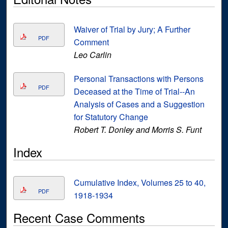
Waiver of Trial by Jury; A Further
PDF
Comment
Leo Carlin
Personal Transactions with Persons
PDF
Deceased at the Time of Trial--An
Analysis of Cases and a Suggestion
for Statutory Change
Robert T. Donley and Morris S. Funt
Index
Cumulative Index, Volumes 25 to 40,
PDF
1918-1934
Recent Case Comments