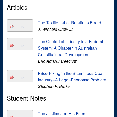
Articles
The Textile Labor Relations Board
PDF
J. Winfield Crew Jr.
The Control of Industry in a Federal
PDF
System: A Chapter in Australian
Constitutional Development
Eric Armour Beecroft
Price-Fixing in the Bituminous Coal
PDF
Industry--A Legal-Economic Problem
Stephen P. Burke
Student Notes
The Justice and His Fees