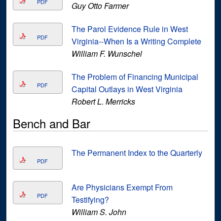
PDF
Guy Otto Farmer
The Parol Evidence Rule in West
PDF
Virginia--When Is a Writing Complete
William F. Wunschel
The Problem of Financing Municipal
PDF
Capital Outlays in West Virginia
Robert L. Merricks
Bench and Bar
The Permanent Index to the Quarterly
PDF
Are Physicians Exempt From
PDF
Testifying?
William S. John