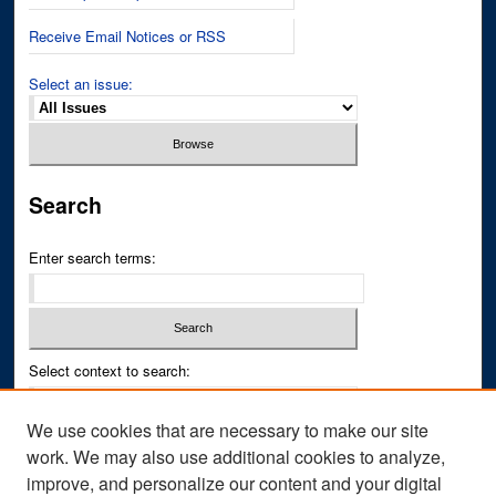
Receive Email Notices or RSS
Select an issue:
Search
Enter search terms:
Select context to search:
We use cookies that are necessary to make our site
Advanced Search
work. We may also use additional cookies to analyze,
improve, and personalize our content and your digital
ISSN PRINT: 0043-3268