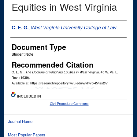
Equities in West Virginia
Authors
C. E. G.
,
West Virginia University College of Law
Document Type
Student Note
Recommended Citation
C. E. G.,
, 45
W. Va. L.
The Doctrine of Weighing Equities in West Virginia
Rev.
(1939).
Available at: https://researchrepository.wvu.edu/wvlr/vol45/iss2/7
INCLUDED IN
Civil Procedure Commons
Journal Home
Most Popular Papers