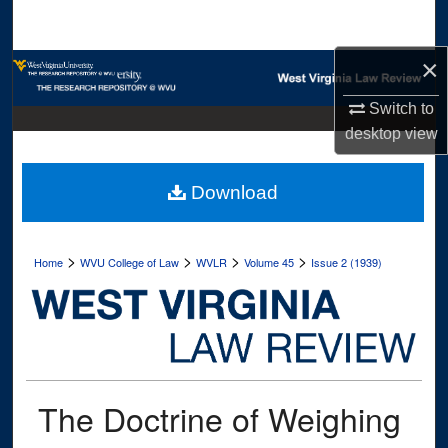
Search
×
Browse Collections
Switch to
My Account
desktop
view
About
Download
Digital Commons Network™
>
>
>
>
Home
WVU College of Law
WVLR
Volume 45
Issue 2 (1939)
The Doctrine of Weighing