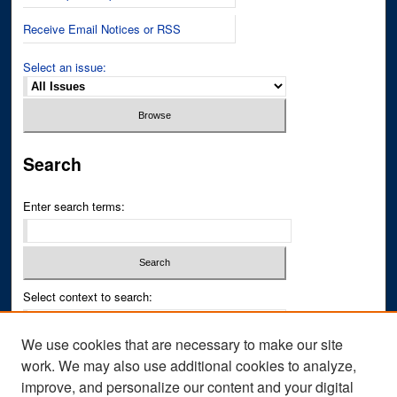
Receive Email Notices or RSS
Select an issue:
Search
Enter search terms:
Select context to search:
We use cookies that are necessary to make our site
Advanced Search
work. We may also use additional cookies to analyze,
improve, and personalize our content and your digital
ISSN PRINT: 0043-3268