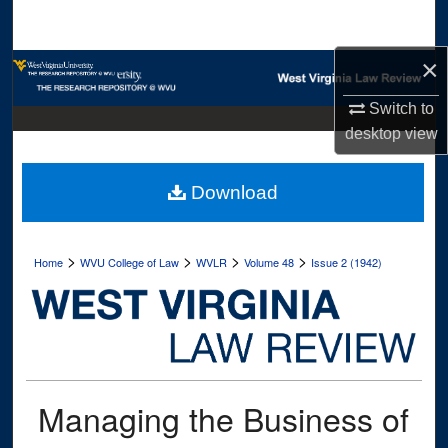
Search
×
Browse Collections
Switch to
My Account
desktop
view
About
Download
Digital Commons Network™
>
>
>
>
Home
WVU College of Law
WVLR
Volume 48
Issue 2 (1942)
Managing the Business of