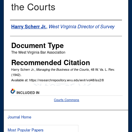
the Courts
Authors
Harry Scherr Jr.
,
West Virginia Director of Survey
Document Type
The West Virginia Bar Association
Recommended Citation
Harry Scherr Jr.,
, 48
W. Va. L. Rev.
Managing the Business of the Courts
(1942).
Available at: https://researchrepository.wvu.edu/wvlr/vol48/iss2/8
INCLUDED IN
Courts Commons
Journal Home
Most Popular Papers