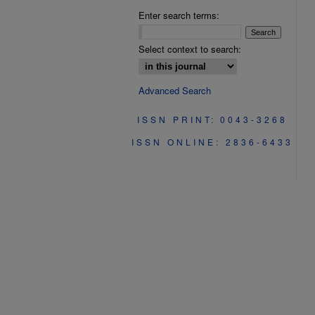
Enter search terms:
Select context to search:
Advanced Search
ISSN PRINT: 0043-3268
ISSN ONLINE: 2836-6433