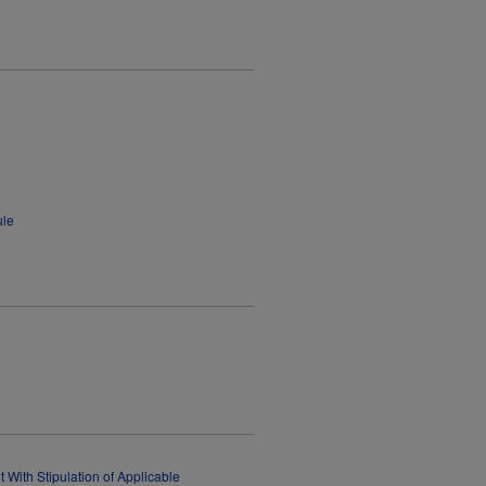
ule
 With Stipulation of Applicable