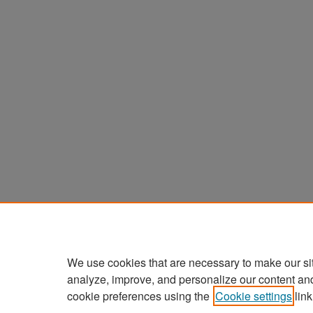
We use cookies that are necessary to make our si
analyze, improve, and personalize our content an
cookie preferences using the
Cookie settings
link