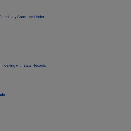
 Grand Jury Convicted Under
Indexing with State Records
ute