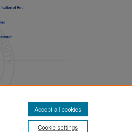
fication of Error
shed
Children
Accept all cookies
Cookie settings