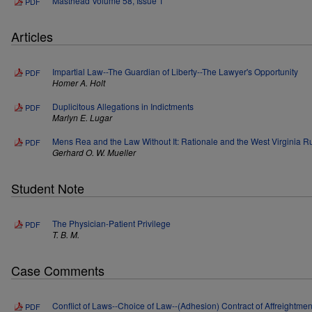
Masthead Volume 58, Issue 1
PDF
Articles
Impartial Law--The Guardian of Liberty--The Lawyer's Opportunity
PDF
Homer A. Holt
Duplicitous Allegations in Indictments
PDF
Marlyn E. Lugar
Mens Rea and the Law Without It: Rationale and the West Virginia R
PDF
Gerhard O. W. Mueller
Student Note
The Physician-Patient Privilege
PDF
T. B. M.
Case Comments
Conflict of Laws--Choice of Law--(Adhesion) Contract of Affreightment
PDF