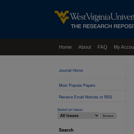
Home
About
FAQ
My Accou
Contact Us
Journal Home
Most Popular Papers
Receive Email Notices or RSS
Select an issue:
Search