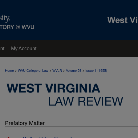
nt
My Account
>
>
>
>
Home
WVU College of Law
WVLR
Volume 58
Issue 1 (1955)
Prefatory Matter