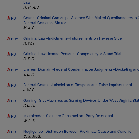
Law
H. R. A. Jr.
Courts--Criminal Contempt--Attorney Who Mailed Questionnaires to
PDF
Federal Contempt Statute
M. J. P.
Criminal Law--Indictments--Indorsements on Reverse Side
PDF
R. W. F.
Criminal Law--Insane Persons--Competency to Stand Trial
PDF
B. F. D.
Eminent Domain--Federal Condemnation Judgments--Docketing and 
PDF
T. E. P.
Federal Courts--Jurisdiction of Trespass and False Imprisonment
PDF
J. W. P.
Gaming--Slot Machines as Gaming Devices Under West Virginia Stat
PDF
P. B. H.
Interpleader--Statutory Construction--Party Defendant
PDF
W. A. K.
Negligence--Distinction Between Proximate Cause and Condition
PDF
C. S. McG.