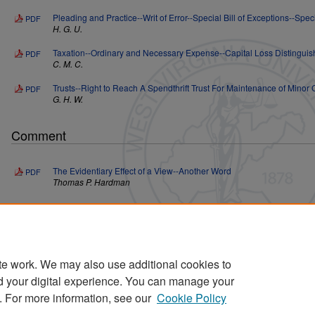
Pleading and Practice--Writ of Error--Special Bill of Exceptions--Speci
PDF
H. G. U.
Taxation--Ordinary and Necessary Expense--Capital Loss Distingui
PDF
C. M. C.
Trusts--Right to Reach A Spendthrift Trust For Maintenance of Minor 
PDF
G. H. W.
Comment
The Evidentiary Effect of a View--Another Word
PDF
Thomas P. Hardman
Editorial Note
Editorial Note
PDF
te work. We may also use additional cookies to
d your digital experience. You can manage your
. For more information, see our
Cookie Policy