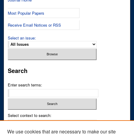
Most Popular Papers
Receive Email Notices or RSS
Select an issue:
Search
Enter search terms:
Select context to search:
We use cookies that are necessary to make our site