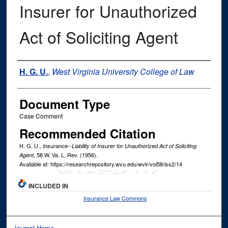
Insurer for Unauthorized
Act of Soliciting Agent
Authors
H. G. U.
,
West Virginia University College of Law
Document Type
Case Comment
Recommended Citation
H. G. U.,
Insurance--Liability of Insurer for Unauthorized Act of Soliciting
, 58
W. Va. L. Rev.
(1956).
Agent
Available at: https://researchrepository.wvu.edu/wvlr/vol58/iss2/14
INCLUDED IN
Insurance Law Commons
Journal Home