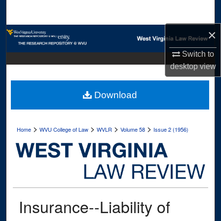
Search
×
Browse Collections
Switch to
My Account
desktop
view
About
Download
Digital Commons Network™
>
>
>
>
Home
WVU College of Law
WVLR
Volume 58
Issue 2 (1956)
Insurance--Liability of