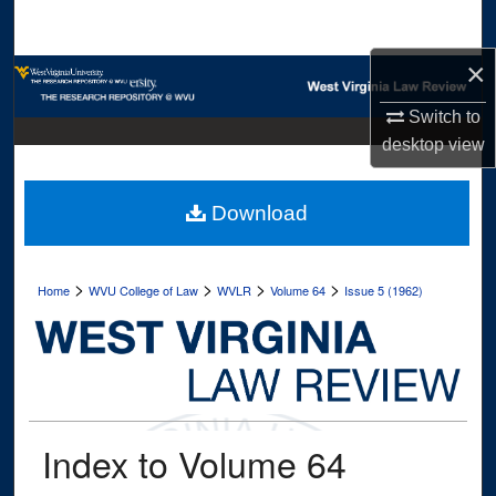
Search
×
Browse Collections
Switch to
My Account
desktop
view
About
Download
Digital Commons Network™
>
>
>
>
Home
WVU College of Law
WVLR
Volume 64
Issue 5 (1962)
Index to Volume 64