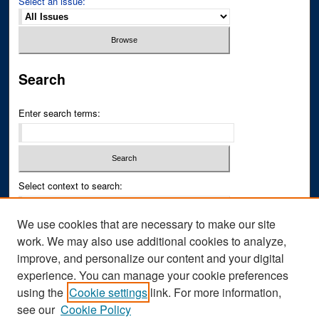
Select an issue:
Search
Enter search terms:
Select context to search:
We use cookies that are necessary to make our site
Advanced Search
work. We may also use additional cookies to analyze,
improve, and personalize our content and your digital
ISSN PRINT: 0043-3268
experience. You can manage your cookie preferences
ISSN ONLINE: 2836-6433
using the
Cookie settings
link. For more information,
see our
Cookie Policy