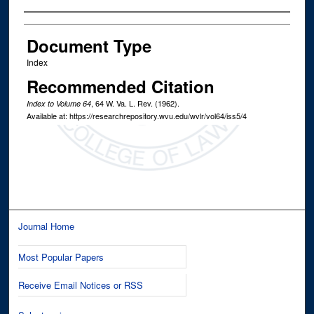
Authors
Document Type
Index
Recommended Citation
, 64
W. Va. L. Rev.
(1962).
Index to Volume 64
Available at: https://researchrepository.wvu.edu/wvlr/vol64/iss5/4
Journal Home
Most Popular Papers
Receive Email Notices or RSS