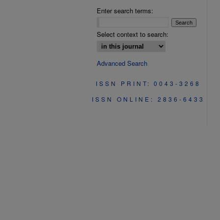
Enter search terms:
Select context to search:
Advanced Search
ISSN PRINT: 0043-3268
ISSN ONLINE: 2836-6433