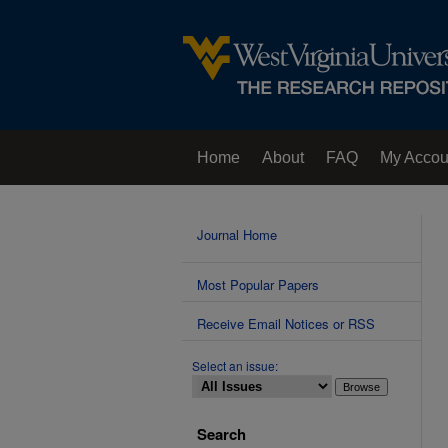
Home
About
FAQ
My Accou
Contact Us
Journal Home
Most Popular Papers
Receive Email Notices or RSS
Select an issue:
Search