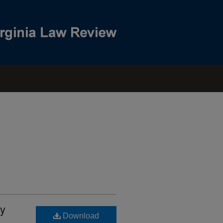
ty
Download