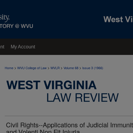
nt
My Account
>
>
>
>
Home
WVU College of Law
WVLR
Volume 68
Issue 3 (1966)
Civil Rights--Applications of Judicial Immuni
and Volenti Non Fit Injuria