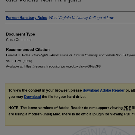
Authors
Forrest Hansbury Roles
,
West Virginia University College of Law
Document Type
Case Comment
Recommended Citation
Forrest H. Roles,
Civil Rights--Applications of Judicial Immunity and Volenti Non Fit Injuri
Va. L. Rev.
(1966).
Available at: https://researchrepository.wvu.edu/wvlr/vol68/iss3/8
To view the content in your browser, please
download Adobe Reader
or, al
you may
Download
the file to your hard drive.
NOTE: The latest versions of Adobe Reader do not support viewing
PDF
fi
are using a modern (Intel) Mac, there is no official plugin for viewing
PDF
fi