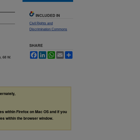
INCLUDED IN
Civil Rights and
Discrimination Commons
SHARE
Facebook
LinkedIn
WhatsApp
Email
Share
, 68
W.
a
ternately,
les within Firefox on Mac OS and if you
les within the browser window.