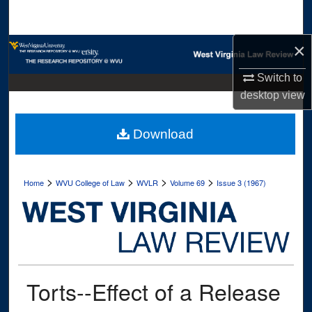
Search
×
Browse Collections
Switch to
My Account
desktop
view
About
Download
Digital Commons Network™
>
>
>
>
Home
WVU College of Law
WVLR
Volume 69
Issue 3 (1967)
Torts--Effect of a Release