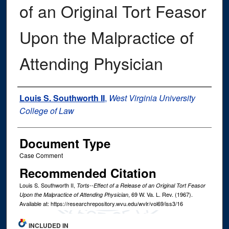
of an Original Tort Feasor
Upon the Malpractice of
Attending Physician
Authors
Louis S. Southworth II
,
West Virginia University
College of Law
Document Type
Case Comment
Recommended Citation
Louis S. Southworth II,
Torts--Effect of a Release of an Original Tort Feasor
, 69
W. Va. L. Rev.
(1967).
Upon the Malpractice of Attending Physician
Available at: https://researchrepository.wvu.edu/wvlr/vol69/iss3/16
INCLUDED IN