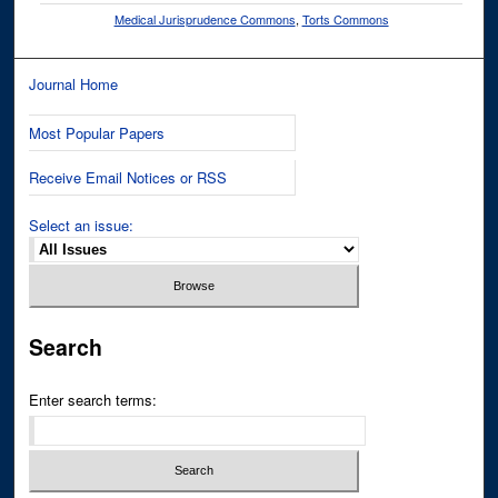
Medical Jurisprudence Commons
,
Torts Commons
Journal Home
Most Popular Papers
Receive Email Notices or RSS
Select an issue:
Search
Enter search terms: