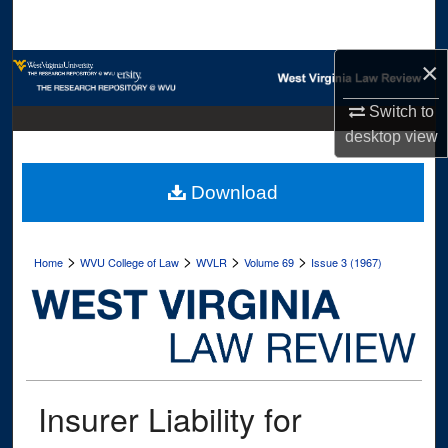
Search
×
Browse Collections
Switch to
My Account
desktop
view
About
Download
Digital Commons Network™
>
>
>
>
Home
WVU College of Law
WVLR
Volume 69
Issue 3 (1967)
Insurer Liability for