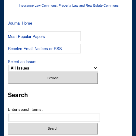
Insurance Law Commons
,
Property Law and Real Estate Commons
Journal Home
Most Popular Papers
Receive Email Notices or RSS
Select an issue:
Search
Enter search terms: