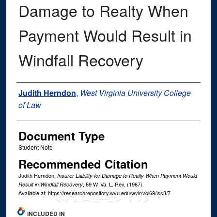
Damage to Realty When
Payment Would Result in
Windfall Recovery
Authors
Judith Herndon
,
West Virginia University College
of Law
Document Type
Student Note
Recommended Citation
Judith Herndon,
Insurer Liability for Damage to Realty When Payment Would
, 69
W. Va. L. Rev.
(1967).
Result in Windfall Recovery
Available at: https://researchrepository.wvu.edu/wvlr/vol69/iss3/7
INCLUDED IN