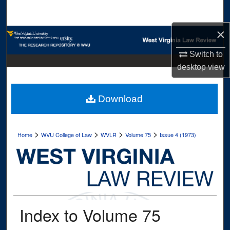
Search
×
Browse Collections
Switch to
My Account
desktop
view
About
Download
Digital Commons Network™
>
>
>
>
Home
WVU College of Law
WVLR
Volume 75
Issue 4 (1973)
Index to Volume 75