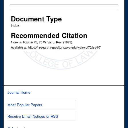
Authors
Document Type
Index
Recommended Citation
, 75
W. Va. L. Rev.
(1973).
Index to Volume 75
Available at: https://researchrepository.wvu.edu/wvlr/vol75/iss4/7
Journal Home
Most Popular Papers
Receive Email Notices or RSS