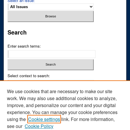
Select an issue:
Search
Enter search terms:
Select context to search:
We use cookies that are necessary to make our site
Advanced Search
work. We may also use additional cookies to analyze,
improve, and personalize our content and your digital
ISSN PRINT: 0043-3268
experience. You can manage your cookie preferences
ISSN ONLINE: 2836-6433
using the
Cookie settings
link. For more information,
see our
Cookie Policy