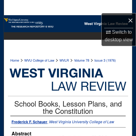
Search
×
Browse Collections
Switch to
My Account
desktop
view
About
>
>
>
>
Home
WVU College of Law
WVLR
Volume 78
Issue 3 (1976)
Digital Commons Network™
School Books, Lesson Plans, and
the Constitution
Frederick F. Schauer
,
West Virginia University College of Law
Abstract