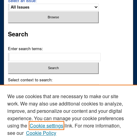
Select an issue:
Search
Enter search terms:
Select context to search:
We use cookies that are necessary to make our site
Advanced Search
work. We may also use additional cookies to analyze,
improve, and personalize our content and your digital
ISSN PRINT: 0043-3268
experience. You can manage your cookie preferences
ISSN ONLINE: 2836-6433
using the
Cookie settings
link. For more information,
see our
Cookie Policy