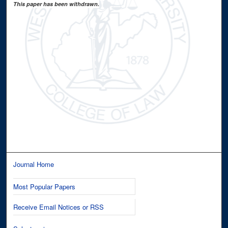
This paper has been withdrawn.
Journal Home
Most Popular Papers
Receive Email Notices or RSS